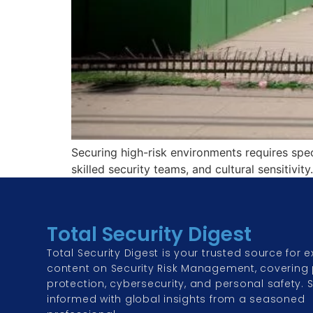
Securing high-risk environments requires spec
skilled security teams, and cultural sensitivit
Total Security Digest
Total Security Digest is your trusted source for e
content on Security Risk Management, covering 
protection, cybersecurity, and personal safety. 
informed with global insights from a seasoned