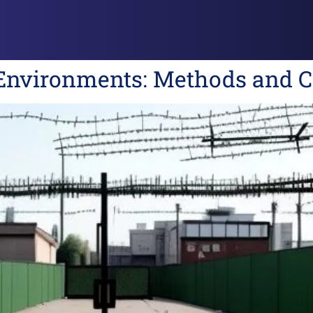
 Environments: Methods and C