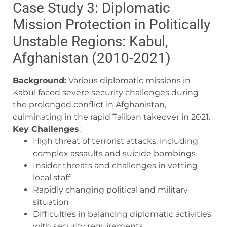
Case Study 3: Diplomatic
Mission Protection in Politically
Unstable Regions: Kabul,
Afghanistan (2010-2021)
Background:
Various diplomatic missions in
Kabul faced severe security challenges during
the prolonged conflict in Afghanistan,
culminating in the rapid Taliban takeover in 2021.
Key Challenges
:
High threat of terrorist attacks, including
complex assaults and suicide bombings
Insider threats and challenges in vetting
local staff
Rapidly changing political and military
situation
Difficulties in balancing diplomatic activities
with security requirements