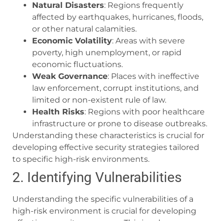
Natural Disasters
: Regions frequently
affected by earthquakes, hurricanes, floods,
or other natural calamities.
Economic Volatility
: Areas with severe
poverty, high unemployment, or rapid
economic fluctuations.
Weak Governance
: Places with ineffective
law enforcement, corrupt institutions, and
limited or non-existent rule of law.
Health Risks
: Regions with poor healthcare
infrastructure or prone to disease outbreaks.
Understanding these characteristics is crucial for
developing effective security strategies tailored
to specific high-risk environments.
2. Identifying Vulnerabilities
Understanding the specific vulnerabilities of a
high-risk environment is crucial for developing