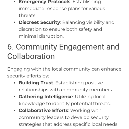
Emergency Protocols
: Establishing
immediate response plans for various
threats.
Discreet Security
: Balancing visibility and
discretion to ensure both safety and
minimal disruption.
6. Community Engagement and
Collaboration
Engaging with the local community can enhance
security efforts by:
Building Trust
: Establishing positive
relationships with community members.
Gathering Intelligence
: Utilizing local
knowledge to identify potential threats.
Collaborative Efforts
: Working with
community leaders to develop security
strategies that address specific local needs.