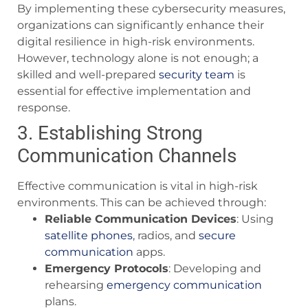
By implementing these cybersecurity measures,
organizations can significantly enhance their
digital resilience in high-risk environments.
However, technology alone is not enough; a
skilled and well-prepared
security team
is
essential for effective implementation and
response.
3. Establishing Strong
Communication Channels
Effective communication is vital in high-risk
environments. This can be achieved through:
Reliable Communication Devices
: Using
satellite phones
, radios, and
secure
communication
apps.
Emergency Protocols
: Developing and
rehearsing
emergency communication
plans.