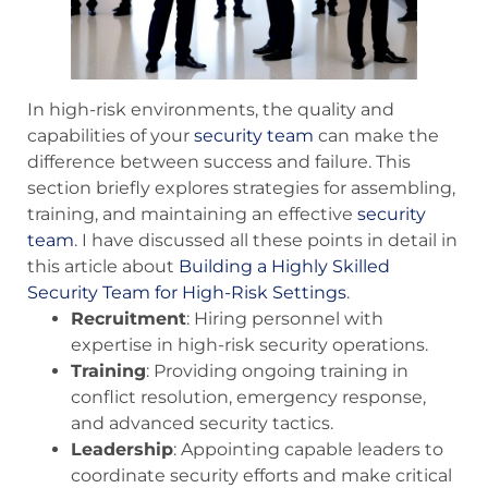
In high-risk environments, the quality and
capabilities of your
security team
can make the
difference between success and failure. This
section briefly explores strategies for assembling,
training, and maintaining an effective
security
team
. I have discussed all these points in detail in
this article about
Building a Highly Skilled
Security Team for High-Risk Settings
.
Recruitment
: Hiring personnel with
expertise in high-risk security operations.
Training
: Providing ongoing training in
conflict resolution, emergency response,
and advanced security tactics.
Leadership
: Appointing capable leaders to
coordinate security efforts and make critical