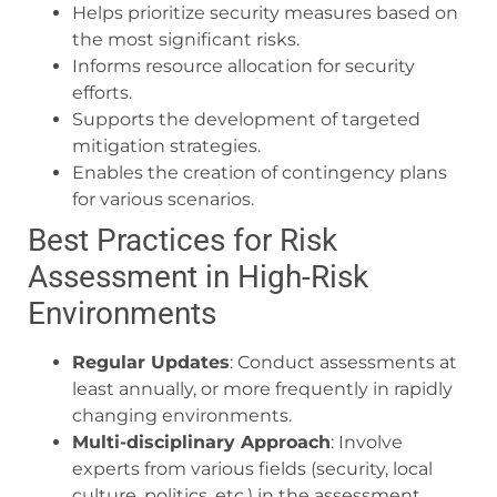
Helps prioritize security measures based on
the most significant risks.
Informs resource allocation for security
efforts.
Supports the development of targeted
mitigation strategies.
Enables the creation of contingency plans
for various scenarios.
Best Practices for Risk
Assessment in High-Risk
Environments
Regular Updates
: Conduct assessments at
least annually, or more frequently in rapidly
changing environments.
Multi-disciplinary Approach
: Involve
experts from various fields (security, local
culture, politics, etc.) in the assessment