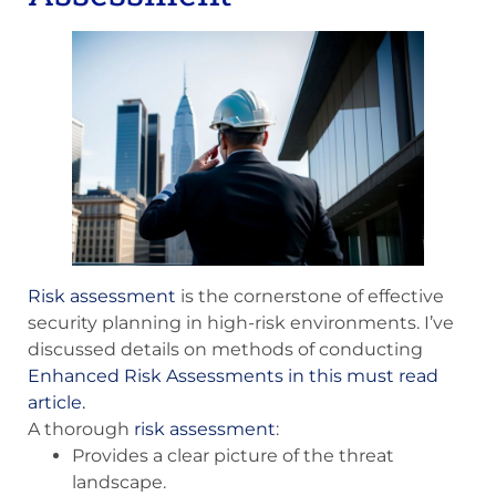
Risk assessment
is the cornerstone of effective
security planning in high-risk environments. I’ve
discussed details on methods of conducting
Enhanced Risk Assessments in this must read
article.
A thorough
risk assessment
:
Provides a clear picture of the threat
landscape.