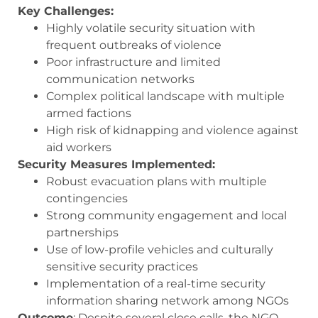
Key Challenges:
Highly volatile security situation with
frequent outbreaks of violence
Poor infrastructure and limited
communication networks
Complex political landscape with multiple
armed factions
High risk of kidnapping and violence against
aid workers
Security Measures Implemented:
Robust evacuation plans with multiple
contingencies
Strong community engagement and local
partnerships
Use of low-profile vehicles and culturally
sensitive security practices
Implementation of a real-time security
information sharing network among NGOs
Outcome
: Despite several close calls, the NGO