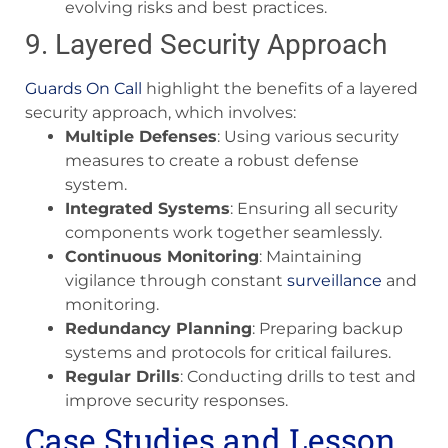
evolving risks and best practices.
9. Layered Security Approach
Guards On Call
highlight the benefits of a layered
security approach, which involves:
Multiple Defenses
: Using various security
measures to create a robust defense
system.
Integrated Systems
: Ensuring all security
components work together seamlessly.
Continuous Monitoring
: Maintaining
vigilance through constant
surveillance
and
monitoring.
Redundancy Planning
: Preparing backup
systems and protocols for critical failures.
Regular Drills
: Conducting drills to test and
improve security responses.
Case Studies and Lesson