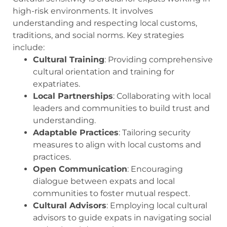
high-risk environments. It involves
understanding and respecting local customs,
traditions, and social norms. Key strategies
include:
Cultural Training
: Providing comprehensive
cultural orientation and training for
expatriates.
Local Partnerships
: Collaborating with local
leaders and communities to build trust and
understanding.
Adaptable Practices
: Tailoring security
measures to align with local customs and
practices.
Open Communication
: Encouraging
dialogue between expats and local
communities to foster mutual respect.
Cultural Advisors
: Employing local cultural
advisors to guide expats in navigating social