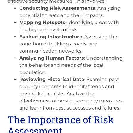
effective security measures. This involves:
Conducting Risk Assessments
: Analyzing
potential threats and their impacts.
Mapping Hotspots
: Identifying areas with
the highest levels of risk.
Evaluating Infrastructure
: Assessing the
condition of buildings, roads, and
communication networks.
Analyzing Human Factors
: Understanding
the behavior and needs of the local
population.
Reviewing Historical Data
: Examine past
security incidents to identify trends and
predict future risks. Analyze the
effectiveness of previous security measures
and learn from past successes and failures.
The Importance of Risk
Assessment