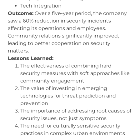
Tech Integration
Outcome:
Over a five-year period, the company
saw a 60% reduction in security incidents
affecting its operations and employees.
Community relations significantly improved,
leading to better cooperation on security
matters.
Lessons Learned:
The effectiveness of combining hard
security measures with soft approaches like
community engagement
The value of investing in emerging
technologies for threat prediction and
prevention
The importance of addressing root causes of
security issues, not just symptoms
The need for culturally sensitive security
practices in complex urban environments