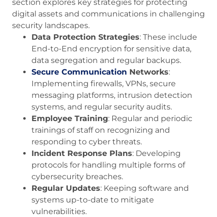
section explores key strategies for protecting
digital assets and communications in challenging
security landscapes.
Data Protection Strategies
: These include
End-to-End encryption for sensitive data,
data segregation and regular backups.
Secure Communication
Networks
:
Implementing firewalls, VPNs, secure
messaging platforms, intrusion detection
systems, and regular security audits.
Employee Training
: Regular and periodic
trainings of staff on recognizing and
responding to cyber threats.
Incident Response Plans
: Developing
protocols for handling multiple forms of
cybersecurity breaches.
Regular Updates
: Keeping software and
systems up-to-date to mitigate
vulnerabilities.