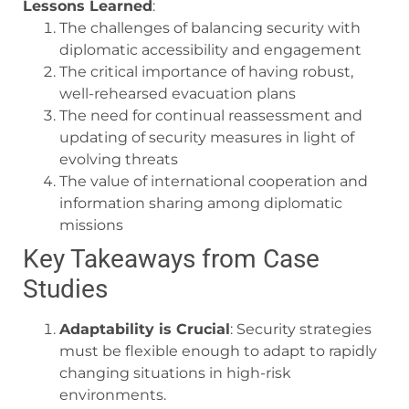
Lessons Learned
:
The challenges of balancing security with
diplomatic accessibility and engagement
The critical importance of having robust,
well-rehearsed evacuation plans
The need for continual reassessment and
updating of security measures in light of
evolving threats
The value of international cooperation and
information sharing among diplomatic
missions
Key Takeaways from Case
Studies
Adaptability is Crucial
: Security strategies
must be flexible enough to adapt to rapidly
changing situations in high-risk
environments.