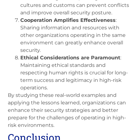
cultures and customs can prevent conflicts
and improve overall security posture.
Cooperation Amplifies Effectiveness
:
Sharing information and resources with
other organizations operating in the same
environment can greatly enhance overall
security.
Ethical Considerations are Paramount
:
Maintaining ethical standards and
respecting human rights is crucial for long-
term success and legitimacy in high-risk
operations.
By studying these real-world examples and
applying the lessons learned, organizations can
enhance their security strategies and better
prepare for the challenges of operating in high-
risk environments.
Conclusion