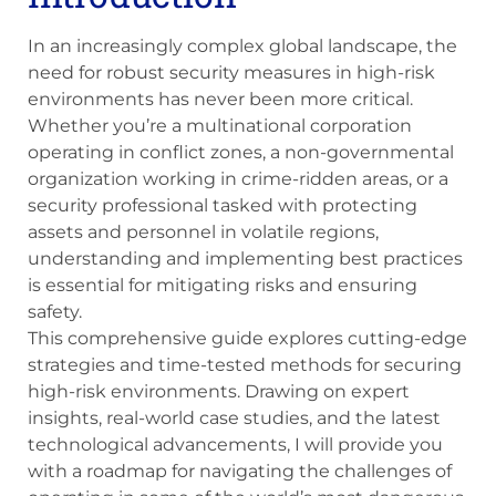
In an increasingly complex global landscape, the
need for robust security measures in high-risk
environments has never been more critical.
Whether you’re a multinational corporation
operating in conflict zones, a non-governmental
organization working in crime-ridden areas, or a
security professional tasked with protecting
assets and personnel in volatile regions,
understanding and implementing best practices
is essential for mitigating risks and ensuring
safety.
This comprehensive guide explores cutting-edge
strategies and time-tested methods for securing
high-risk environments. Drawing on expert
insights, real-world case studies, and the latest
technological advancements, I will provide you
with a roadmap for navigating the challenges of