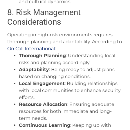
and cultural dynamics.
8. Risk Management
Considerations
Operating in high-risk environments requires
thorough planning and adaptability. According to
On Call International
:
Thorough Planning
: Understanding local
risks and planning accordingly.
Adaptability
: Being ready to adjust plans
based on changing conditions.
Local Engagement
: Building relationships
with local communities to enhance security
efforts.
Resource Allocation
: Ensuring adequate
resources for both immediate and long-
term needs.
Continuous Learning
: Keeping up with