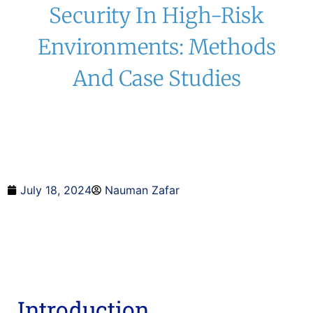
Security In High-Risk
Environments: Methods
And Case Studies
July 18, 2024
Nauman Zafar
Introduction