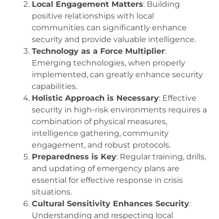
Local Engagement Matters
: Building
positive relationships with local
communities can significantly enhance
security and provide valuable intelligence.
Technology as a Force Multiplier
:
Emerging technologies, when properly
implemented, can greatly enhance security
capabilities.
Holistic Approach is Necessary
: Effective
security in high-risk environments requires a
combination of physical measures,
intelligence gathering, community
engagement, and robust protocols.
Preparedness is Key
: Regular training, drills,
and updating of emergency plans are
essential for effective response in crisis
situations.
Cultural Sensitivity Enhances Security
:
Understanding and respecting local