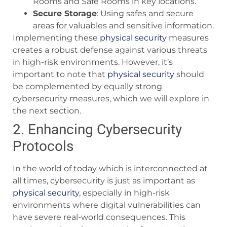
Rooms and Safe Rooms in key locations.
Secure Storage
: Using safes and secure
areas for valuables and sensitive information.
Implementing these
physical security
measures
creates a robust defense against various threats
in high-risk environments. However, it’s
important to note that
physical security
should
be complemented by equally strong
cybersecurity measures, which we will explore in
the next section.
2. Enhancing Cybersecurity
Protocols
In the world of today which is interconnected at
all times, cybersecurity is just as important as
physical security
, especially in high-risk
environments where digital vulnerabilities can
have severe real-world consequences. This