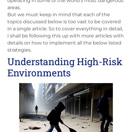
operating in some of the world’s most dangerous
areas.
But we must keep in mind that each of the
topics discussed below is too vast to be covered
in a single article. So to cover everything in detail,
I shall be following this up with more articles with
details on how to implement all the below listed
strategies.
Understanding High-Risk
Environments