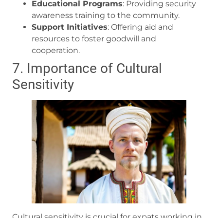
Educational Programs
: Providing security
awareness training to the community.
Support Initiatives
: Offering aid and
resources to foster goodwill and
cooperation.
7. Importance of Cultural
Sensitivity
Cultural sensitivity is crucial for expats working in