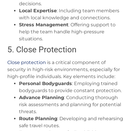
decisions.
Local Expertise
: Including team members
with local knowledge and connections.
Stress Management
: Offering support to
help the team handle high-pressure
situations.
5. Close Protection
Close protection
is a critical component of
security in high-risk environments, especially for
high-profile individuals. Key elements include:
Personal Bodyguards
: Employing trained
bodyguards to provide constant protection.
Advance Planning
: Conducting thorough
risk assessments and planning for potential
threats.
Route Planning
: Developing and rehearsing
safe travel routes.