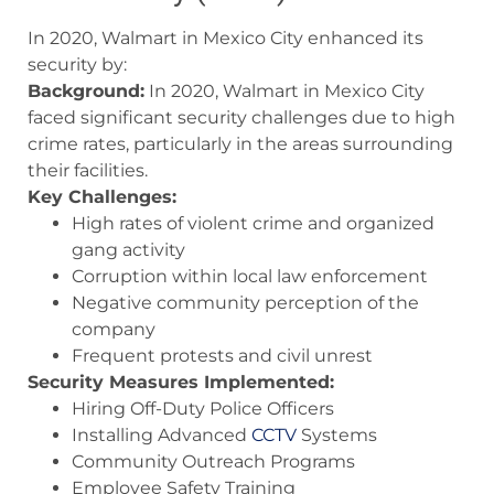
In 2020, Walmart in Mexico City enhanced its
security by:
Background:
In 2020, Walmart in Mexico City
faced significant security challenges due to high
crime rates, particularly in the areas surrounding
their facilities.
Key Challenges:
High rates of violent crime and organized
gang activity
Corruption within local law enforcement
Negative community perception of the
company
Frequent protests and civil unrest
Security Measures Implemented:
Hiring Off-Duty Police Officers
Installing Advanced
CCTV
Systems
Community Outreach Programs
Employee Safety Training