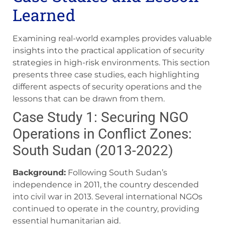
Learned
Examining real-world examples provides valuable
insights into the practical application of security
strategies in high-risk environments. This section
presents three case studies, each highlighting
different aspects of security operations and the
lessons that can be drawn from them.
Case Study 1: Securing NGO
Operations in Conflict Zones:
South Sudan (2013-2022)
Background:
Following South Sudan’s
independence in 2011, the country descended
into civil war in 2013. Several international NGOs
continued to operate in the country, providing
essential humanitarian aid.