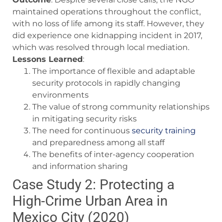
maintained operations throughout the conflict,
with no loss of life among its staff. However, they
did experience one kidnapping incident in 2017,
which was resolved through local mediation.
Lessons Learned
:
The importance of flexible and adaptable
security protocols in rapidly changing
environments
The value of strong community relationships
in mitigating security risks
The need for continuous
security training
and preparedness among all staff
The benefits of inter-agency cooperation
and information sharing
Case Study 2: Protecting a
High-Crime Urban Area in
Mexico City (2020)