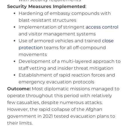
Security Measures Implemented
:
Hardening of embassy compounds with
blast-resistant structures
Implementation of stringent
access control
and visitor management systems
Use of armored vehicles and trained
close
protection
teams for all off-compound
movements
Development of a multi-layered approach to
staff vetting and insider threat mitigation
Establishment of rapid reaction forces and
emergency evacuation protocols
Outcome:
Most diplomatic missions managed to
operate throughout this period with relatively
few casualties, despite numerous attacks.
However, the rapid collapse of the Afghan
government in 2021 tested evacuation plans to
their limits.