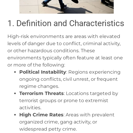
1. Definition and Characteristics
High-risk environments are areas with elevated
levels of danger due to conflict, criminal activity,
or other hazardous conditions. These
environments typically often feature at least one
or more of the following:
Political Instability
: Regions experiencing
ongoing conflicts, civil unrest, or frequent
regime changes.
Terrorism Threats
: Locations targeted by
terrorist groups or prone to extremist
activities.
High Crime Rates
: Areas with prevalent
organized crime, gang activity, or
widespread petty crime.