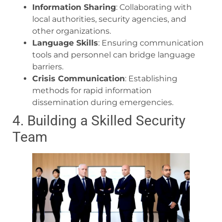
Information Sharing
: Collaborating with
local authorities, security agencies, and
other organizations.
Language Skills
: Ensuring communication
tools and personnel can bridge language
barriers.
Crisis Communication
: Establishing
methods for rapid information
dissemination during emergencies.
4. Building a Skilled Security
Team