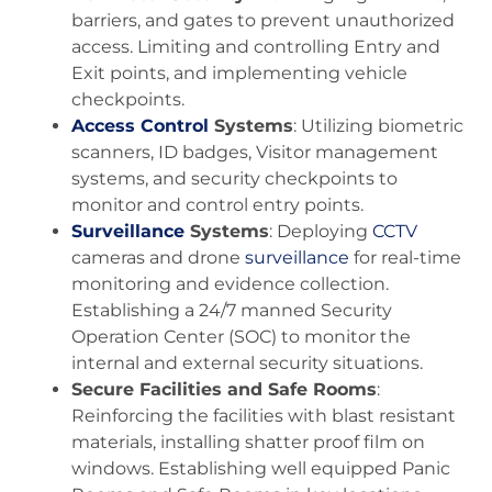
barriers, and gates to prevent unauthorized
access. Limiting and controlling Entry and
Exit points, and implementing vehicle
checkpoints.
Access Control
Systems
: Utilizing biometric
scanners, ID badges, Visitor management
systems, and security checkpoints to
monitor and control entry points.
Surveillance
Systems
: Deploying
CCTV
cameras and drone
surveillance
for real-time
monitoring and evidence collection.
Establishing a 24/7 manned Security
Operation Center (SOC) to monitor the
internal and external security situations.
Secure Facilities and Safe Rooms
:
Reinforcing the facilities with blast resistant
materials, installing shatter proof film on
windows. Establishing well equipped Panic