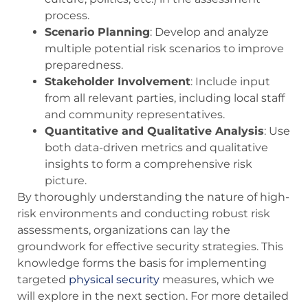
process.
Scenario Planning
: Develop and analyze
multiple potential risk scenarios to improve
preparedness.
Stakeholder Involvement
: Include input
from all relevant parties, including local staff
and community representatives.
Quantitative and Qualitative Analysis
: Use
both data-driven metrics and qualitative
insights to form a comprehensive risk
picture.
By thoroughly understanding the nature of high-
risk environments and conducting robust risk
assessments, organizations can lay the
groundwork for effective security strategies. This
knowledge forms the basis for implementing
targeted
physical security
measures, which we
will explore in the next section. For more detailed