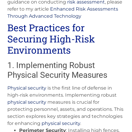
guidance on conducting
risk assessment
, please
refer to my article
Enhanced Risk Assessments
Through Advanced Technology
Best Practices for
Securing High-Risk
Environments
1. Implementing Robust
Physical Security Measures
Physical security
is the first line of defense in
high-risk environments. Implementing robust
physical security
measures is crucial for
protecting personnel, assets, and operations. This
section explores key strategies and technologies
for enhancing
physical security
.
Perimeter Security
: Installing high fences,