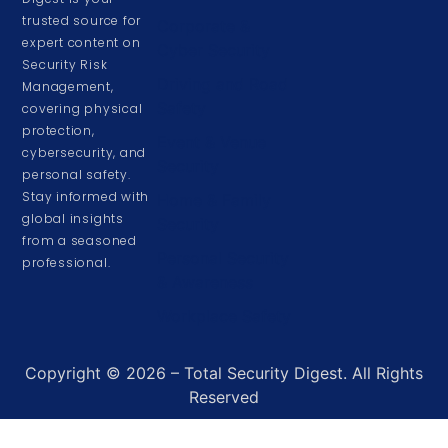
trusted source for
Corporate &
expert content on
Cyber Security
Security Risk
Driving and Road
Management,
Safety
covering physical
protection,
Event & Venue
cybersecurity, and
Security
personal safety.
Stay informed with
Home & Family
global insights
Security
from a seasoned
Personal Security
professional.
& Awareness
Workplace Safety
Copyright © 2026 – Total Security Digest. All Rights
Reserved