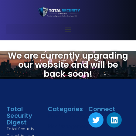
We are currently upgrading
our website and will be
back soon!
Total
Categories
Connect
Security
Physical Security
Digest
Risk Management
Total Security
& Assessment
Digest is your