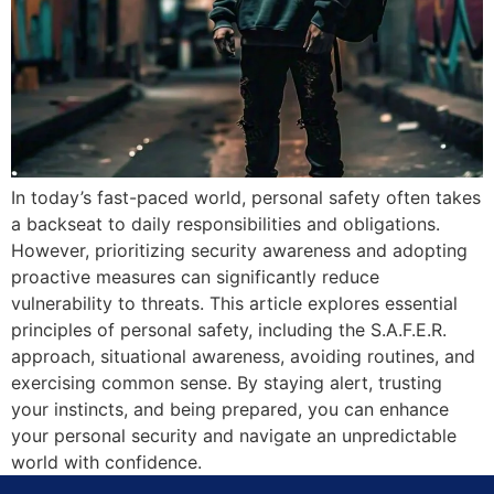
In today’s fast-paced world, personal safety often takes
a backseat to daily responsibilities and obligations.
However, prioritizing security awareness and adopting
proactive measures can significantly reduce
vulnerability to threats. This article explores essential
principles of personal safety, including the S.A.F.E.R.
approach, situational awareness, avoiding routines, and
exercising common sense. By staying alert, trusting
your instincts, and being prepared, you can enhance
your personal security and navigate an unpredictable
world with confidence.