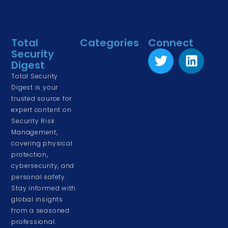
Total
Categories
Connect
Security
Physical Security
Digest
Risk Management
Total Security
& Assessment
Digest is your
trusted source for
Corporate &
expert content on
Cyber Security
Security Risk
Driving and Road
Management,
Safety
covering physical
protection,
Event & Venue
cybersecurity, and
Security
personal safety.
Stay informed with
Home & Family
global insights
Security
from a seasoned
Personal Security
professional.