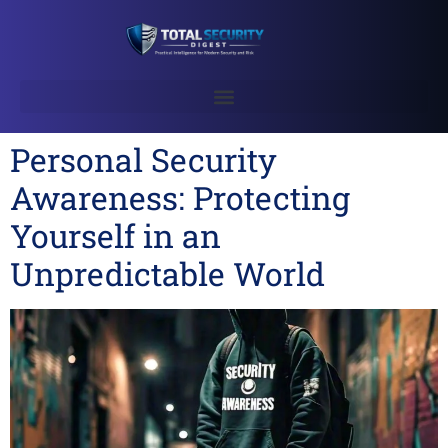
Personal Security
Awareness: Protecting
Yourself in an
Unpredictable World