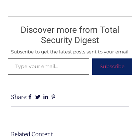
Discover more from Total
Security Digest
Subscribe to get the latest posts sent to your email.
Subscribe
Share:
Related Content