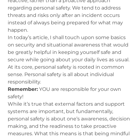
reactive, rather than a proactive approach
regarding personal safety. We tend to address
threats and risks only after an incident occurs
instead of always being prepared for what may
happen.
In today’s article, I shall touch upon some basics
on security and situational awareness that would
be greatly helpful in keeping yourself safe and
secure while going about your daily lives as usual.
At its core, personal safety is rooted in common
sense. Personal safety is all about individual
responsibility.
Remember:
YOU are responsible for your own
safety!
While it’s true that external factors and support
systems are important, but fundamentally,
personal safety is about one’s awareness, decision
making, and the readiness to take proactive
measures. What this means is that being mindful