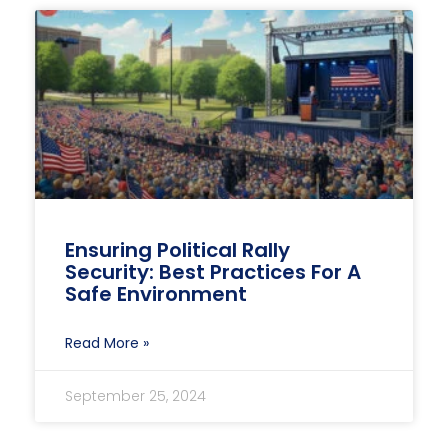
Ensuring Political Rally
Security: Best Practices For A
Safe Environment
Read More »
September 25, 2024