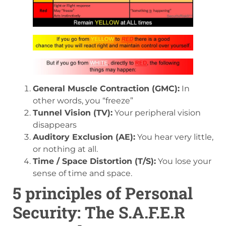
General Muscle Contraction (GMC):
In
other words, you “freeze”
Tunnel Vision (TV):
Your peripheral vision
disappears
Auditory Exclusion (AE):
You hear very little,
or nothing at all.
Time / Space Distortion (T/S):
You lose your
sense of time and space.
5 principles of Personal
Security: The S.A.F.E.R