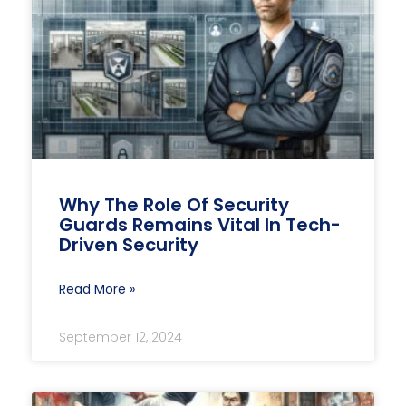
Why The Role Of Security
Guards Remains Vital In Tech-
Driven Security
Read More »
September 12, 2024