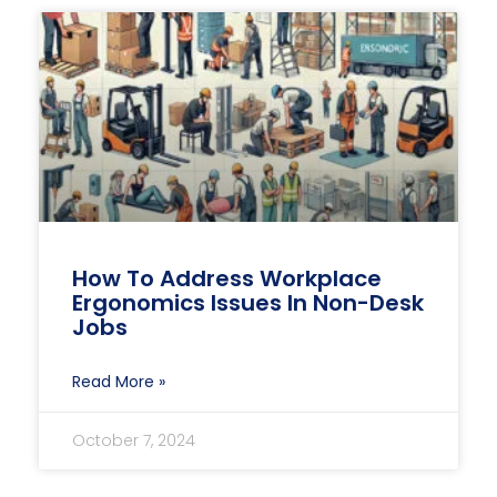
How To Address Workplace
Ergonomics Issues In Non-Desk
Jobs
Read More »
October 7, 2024