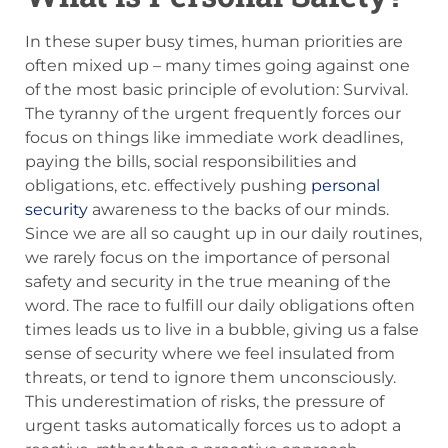
In these super busy times, human priorities are
often mixed up – many times going against one
of the most basic principle of evolution: Survival.
The tyranny of the urgent frequently forces our
focus on things like immediate work deadlines,
paying the bills, social responsibilities and
obligations, etc. effectively pushing
personal
security
awareness to the backs of our minds.
Since we are all so caught up in our daily routines,
we rarely focus on the importance of personal
safety and security in the true meaning of the
word. The race to fulfill our daily obligations often
times leads us to live in a bubble, giving us a false
sense of security where we feel insulated from
threats, or tend to ignore them unconsciously.
This underestimation of risks, the pressure of
urgent tasks automatically forces us to adopt a