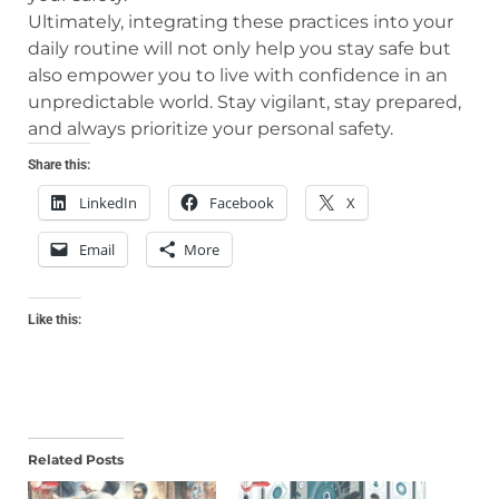
Ultimately, integrating these practices into your
daily routine will not only help you stay safe but
also empower you to live with confidence in an
unpredictable world. Stay vigilant, stay prepared,
and always prioritize your personal safety.
Share this:
LinkedIn
Facebook
X
Email
More
Like this:
Related Posts