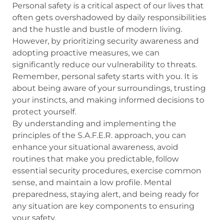
Personal safety is a critical aspect of our lives that
often gets overshadowed by daily responsibilities
and the hustle and bustle of modern living.
However, by prioritizing security awareness and
adopting proactive measures, we can
significantly reduce our vulnerability to threats.
Remember, personal safety starts with you. It is
about being aware of your surroundings, trusting
your instincts, and making informed decisions to
protect yourself.
By understanding and implementing the
principles of the S.A.F.E.R. approach, you can
enhance your situational awareness, avoid
routines that make you predictable, follow
essential security procedures, exercise common
sense, and maintain a low profile. Mental
preparedness, staying alert, and being ready for
any situation are key components to ensuring
your safety.