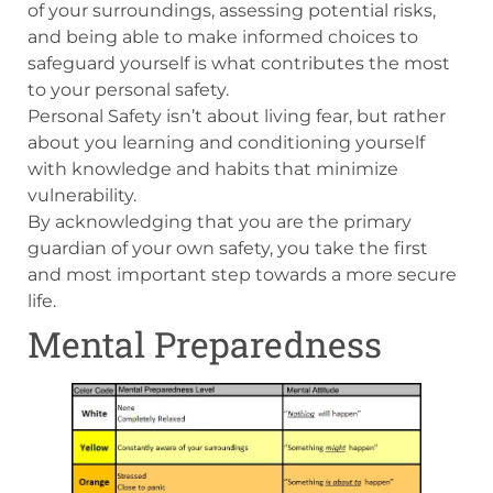
of your surroundings, assessing potential risks,
and being able to make informed choices to
safeguard yourself is what contributes the most
to your personal safety.
Personal Safety isn’t about living fear, but rather
about you learning and conditioning yourself
with knowledge and habits that minimize
vulnerability.
By acknowledging that you are the primary
guardian of your own safety, you take the first
and most important step towards a more secure
life.
Mental Preparedness