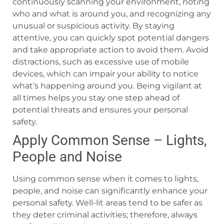
continuously scanning your environment, noting
who and what is around you, and recognizing any
unusual or suspicious activity. By staying
attentive, you can quickly spot potential dangers
and take appropriate action to avoid them. Avoid
distractions, such as excessive use of mobile
devices, which can impair your ability to notice
what’s happening around you. Being vigilant at
all times helps you stay one step ahead of
potential threats and ensures your personal
safety.
Apply Common Sense – Lights,
People and Noise
Using common sense when it comes to lights,
people, and noise can significantly enhance your
personal safety. Well-lit areas tend to be safer as
they deter criminal activities; therefore, always