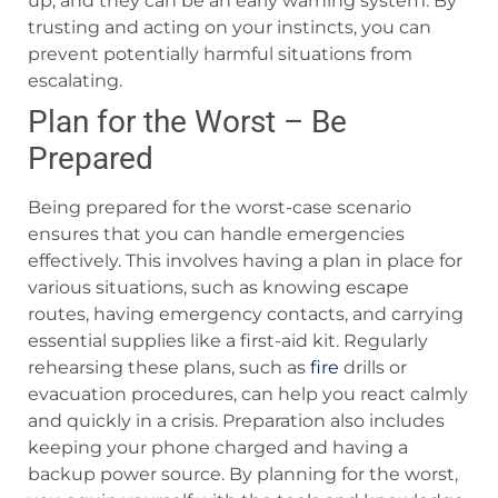
up, and they can be an early warning system. By
trusting and acting on your instincts, you can
prevent potentially harmful situations from
escalating.
Plan for the Worst – Be
Prepared
Being prepared for the worst-case scenario
ensures that you can handle emergencies
effectively. This involves having a plan in place for
various situations, such as knowing escape
routes, having emergency contacts, and carrying
essential supplies like a first-aid kit. Regularly
rehearsing these plans, such as
fire
drills or
evacuation procedures, can help you react calmly
and quickly in a crisis. Preparation also includes
keeping your phone charged and having a
backup power source. By planning for the worst,