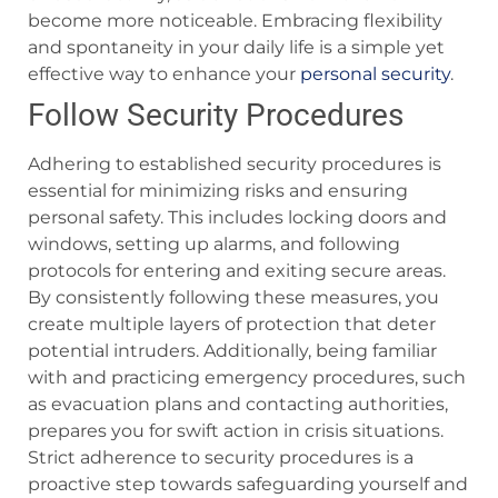
become more noticeable. Embracing flexibility
and spontaneity in your daily life is a simple yet
effective way to enhance your
personal security
.
Follow Security Procedures
Adhering to established security procedures is
essential for minimizing risks and ensuring
personal safety. This includes locking doors and
windows, setting up alarms, and following
protocols for entering and exiting secure areas.
By consistently following these measures, you
create multiple layers of protection that deter
potential intruders. Additionally, being familiar
with and practicing emergency procedures, such
as evacuation plans and contacting authorities,
prepares you for swift action in crisis situations.
Strict adherence to security procedures is a
proactive step towards safeguarding yourself and