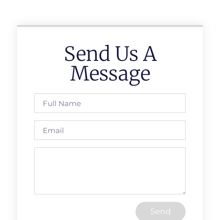
Send Us A
Message
Send