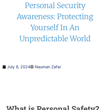
Personal Security
Awareness: Protecting
Yourself In An
Unpredictable World
July 6, 2024
Nauman Zafar
What is Personal Safety?