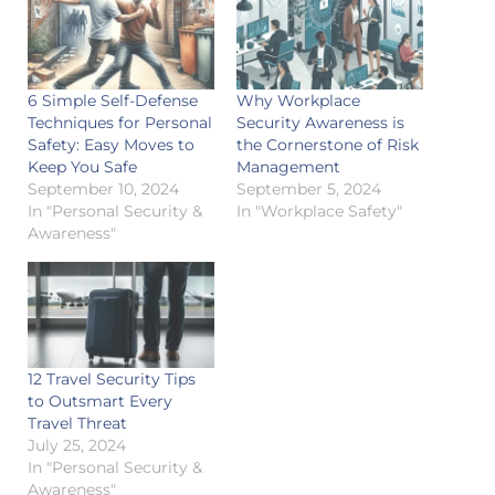
6 Simple Self-Defense
Why Workplace
Techniques for Personal
Security Awareness is
Safety: Easy Moves to
the Cornerstone of Risk
Keep You Safe
Management
September 10, 2024
September 5, 2024
In "Personal Security &
In "Workplace Safety"
Awareness"
12 Travel Security Tips
to Outsmart Every
Travel Threat
July 25, 2024
In "Personal Security &
Awareness"