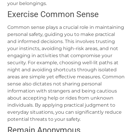
your belongings.
Exercise Common Sense
Common sense plays a crucial role in maintaining
personal safety, guiding you to make practical
and informed decisions. This involves trusting
your instincts, avoiding high-risk areas, and not
engaging in activities that compromise your
security. For example, choosing well-lit paths at
night and avoiding shortcuts through isolated
areas are simple yet effective measures. Common
sense also dictates not sharing personal
information with strangers and being cautious
about accepting help or rides from unknown
individuals. By applying practical judgment to
everyday situations, you can significantly reduce
potential threats to your safety.
Remain Anonymous