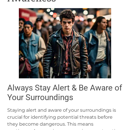
Always Stay Alert & Be Aware of
Your Surroundings
Staying alert and aware of your surroundings is
crucial for identifying potential threats before
they become dangerous. This means