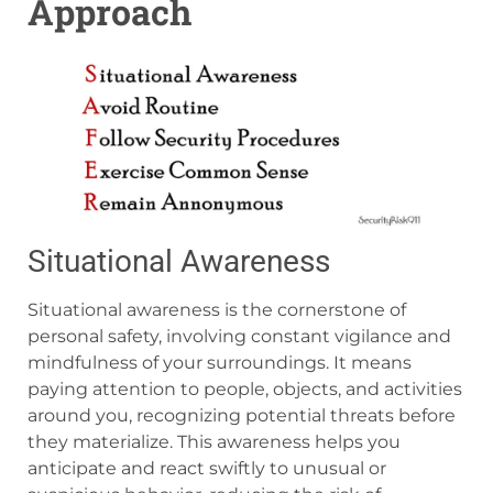
Approach
Situational Awareness
Situational awareness is the cornerstone of
personal safety, involving constant vigilance and
mindfulness of your surroundings. It means
paying attention to people, objects, and activities
around you, recognizing potential threats before
they materialize. This awareness helps you
anticipate and react swiftly to unusual or