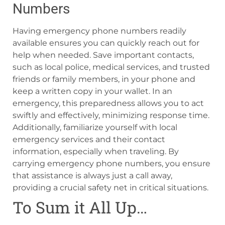
Numbers
Having emergency phone numbers readily
available ensures you can quickly reach out for
help when needed. Save important contacts,
such as local police, medical services, and trusted
friends or family members, in your phone and
keep a written copy in your wallet. In an
emergency, this preparedness allows you to act
swiftly and effectively, minimizing response time.
Additionally, familiarize yourself with local
emergency services and their contact
information, especially when traveling. By
carrying emergency phone numbers, you ensure
that assistance is always just a call away,
providing a crucial safety net in critical situations.
To Sum it All Up…