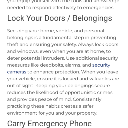
you equip yourself with the tools and knowledge
needed to respond effectively to emergencies.
Lock Your Doors / Belongings
Securing your home, vehicle, and personal
belongings is a fundamental step in preventing
theft and ensuring your safety. Always lock doors
and windows, even when you are at home, to
deter potential intruders. Use additional security
measures like deadbolts, alarms, and
security
cameras
to enhance protection. When you leave
your vehicle, ensure it is locked and valuables are
out of sight. Keeping your belongings secure
reduces the likelihood of opportunistic crimes
and provides peace of mind. Consistently
practicing these habits creates a safer
environment for you and your property.
Carry Emergency Phone