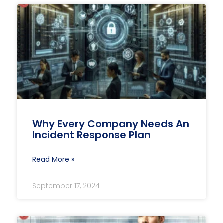
Why Every Company Needs An
Incident Response Plan
Read More »
September 17, 2024