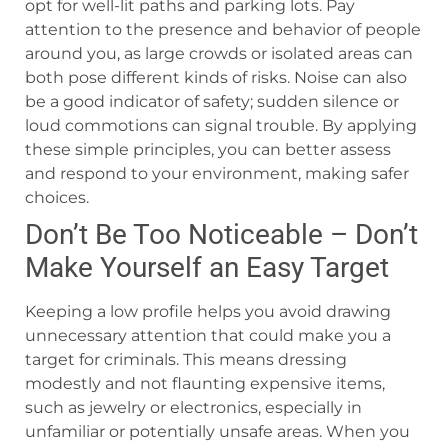
opt for well-lit paths and parking lots. Pay
attention to the presence and behavior of people
around you, as large crowds or isolated areas can
both pose different kinds of risks. Noise can also
be a good indicator of safety; sudden silence or
loud commotions can signal trouble. By applying
these simple principles, you can better assess
and respond to your environment, making safer
choices.
Don’t Be Too Noticeable – Don’t
Make Yourself an Easy Target
Keeping a low profile helps you avoid drawing
unnecessary attention that could make you a
target for criminals. This means dressing
modestly and not flaunting expensive items,
such as jewelry or electronics, especially in
unfamiliar or potentially unsafe areas. When you