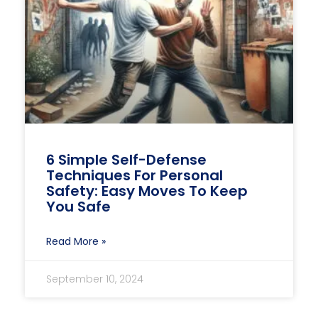
6 Simple Self-Defense
Techniques For Personal
Safety: Easy Moves To Keep
You Safe
Read More »
September 10, 2024