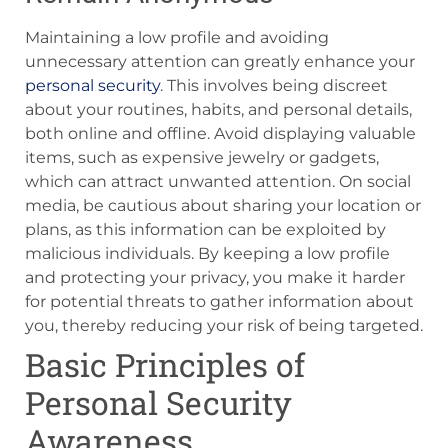
Maintaining a low profile and avoiding
unnecessary attention can greatly enhance your
personal security
. This involves being discreet
about your routines, habits, and personal details,
both online and offline. Avoid displaying valuable
items, such as expensive jewelry or gadgets,
which can attract unwanted attention. On social
media, be cautious about sharing your location or
plans, as this information can be exploited by
malicious individuals. By keeping a low profile
and protecting your privacy, you make it harder
for potential threats to gather information about
you, thereby reducing your risk of being targeted.
Basic Principles of
Personal Security
Awareness