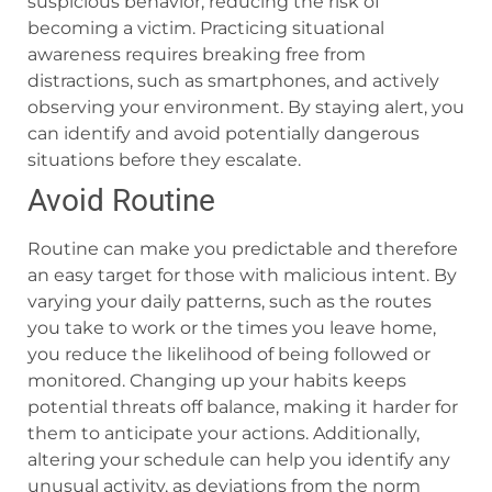
suspicious behavior, reducing the risk of
becoming a victim. Practicing situational
awareness requires breaking free from
distractions, such as smartphones, and actively
observing your environment. By staying alert, you
can identify and avoid potentially dangerous
situations before they escalate.
Avoid Routine
Routine can make you predictable and therefore
an easy target for those with malicious intent. By
varying your daily patterns, such as the routes
you take to work or the times you leave home,
you reduce the likelihood of being followed or
monitored. Changing up your habits keeps
potential threats off balance, making it harder for
them to anticipate your actions. Additionally,
altering your schedule can help you identify any
unusual activity, as deviations from the norm