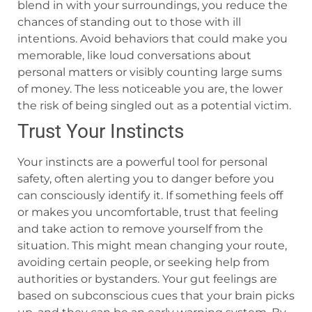
blend in with your surroundings, you reduce the
chances of standing out to those with ill
intentions. Avoid behaviors that could make you
memorable, like loud conversations about
personal matters or visibly counting large sums
of money. The less noticeable you are, the lower
the risk of being singled out as a potential victim.
Trust Your Instincts
Your instincts are a powerful tool for personal
safety, often alerting you to danger before you
can consciously identify it. If something feels off
or makes you uncomfortable, trust that feeling
and take action to remove yourself from the
situation. This might mean changing your route,
avoiding certain people, or seeking help from
authorities or bystanders. Your gut feelings are
based on subconscious cues that your brain picks