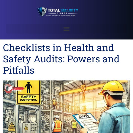
Checklists in Health and
Safety Audits: Powers and
Pitfalls