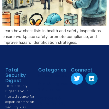
Learn how checklists in health and safety inspections
ensure workplace safety, promote compliance, and
improve hazard identification strategies.
Total
Categories
Connect
Security
Physical Security
Digest
Risk Management
Total Security
& Assessment
Digest is your
trusted source for
Corporate &
expert content on
Cyber Security
Security Risk