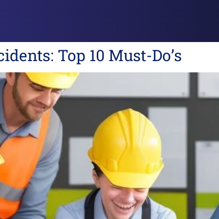
idents: Top 10 Must-Do’s