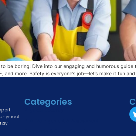
to be boring! Dive into our engaging and humorous guide t
, and more. Safety is everyone’s job—let’s make it fun and 
Categories
C
xpert
Physical Security
physical
Risk Management & Assessment
Stay
Corporate & Cyber Security