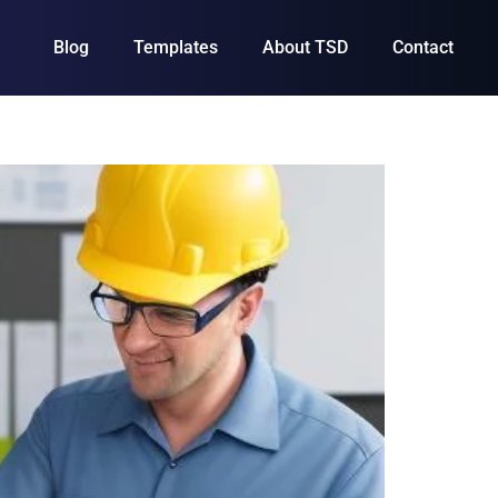
Blog
Templates
About TSD
Contact