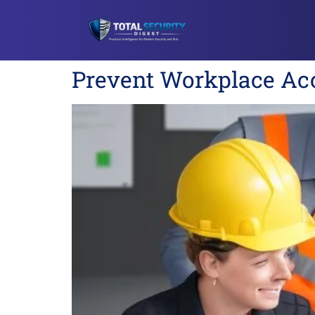
Prevent Workplace Acc