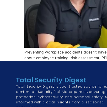
Preventing workplace accidents doesn’t have 
about employee training, risk assessment, PPE
Total Security Digest
Total Security Digest is your trusted source for e
content on Security Risk Management, covering 
protection, cybersecurity, and personal safety. 
informed with global insights from a seasoned