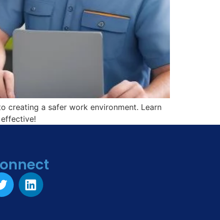
o creating a safer work environment. Learn
effective!
onnect