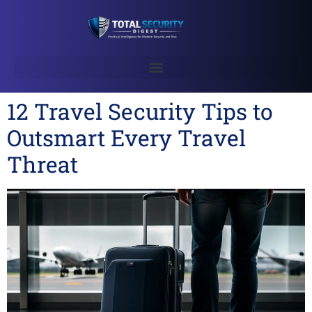
12 Travel Security Tips to
Outsmart Every Travel
Threat