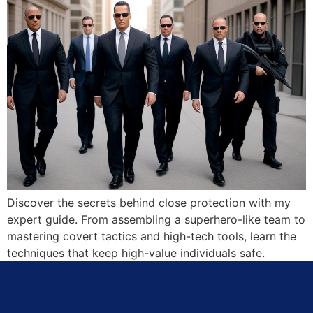
Discover the secrets behind close protection with my
expert guide. From assembling a superhero-like team to
mastering covert tactics and high-tech tools, learn the
techniques that keep high-value individuals safe.