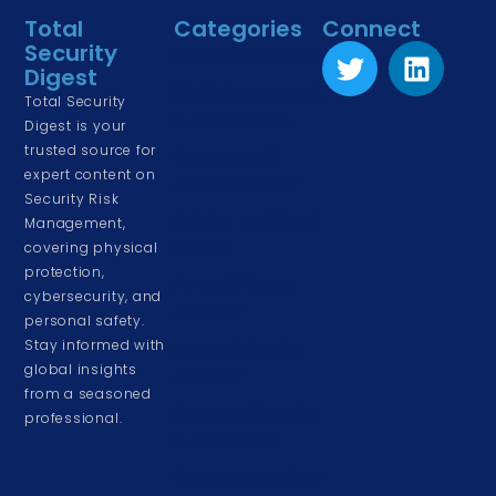
Total
Categories
Connect
Security
Physical Security
Digest
Risk Management
Total Security
& Assessment
Digest is your
trusted source for
Corporate &
expert content on
Cyber Security
Security Risk
Driving and Road
Management,
Safety
covering physical
protection,
Event & Venue
cybersecurity, and
Security
personal safety.
Stay informed with
Home & Family
global insights
Security
from a seasoned
Personal Security
professional.
& Awareness
Workplace Safety