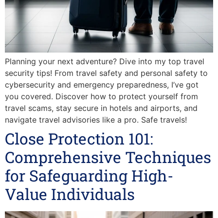
Planning your next adventure? Dive into my top travel
security tips! From travel safety and personal safety to
cybersecurity and emergency preparedness, I’ve got
you covered. Discover how to protect yourself from
travel scams, stay secure in hotels and airports, and
navigate travel advisories like a pro. Safe travels!
Close Protection 101:
Comprehensive Techniques
for Safeguarding High-
Value Individuals