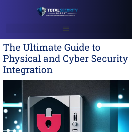
The Ultimate Guide to
Physical and Cyber Security
Integration