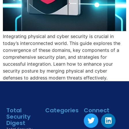
Integrating physical and cyber security is crucial in
today’s interconnected world. This guide explores the
convergence of these domains, key components of a
comprehensive security plan, and strategies for
successful integration. Learn how to enhance your
security posture by merging physical and cyber
defenses to address modern threats effectively.
Total
Categories
Connect
Security
Physical Security
Digest
Risk Management