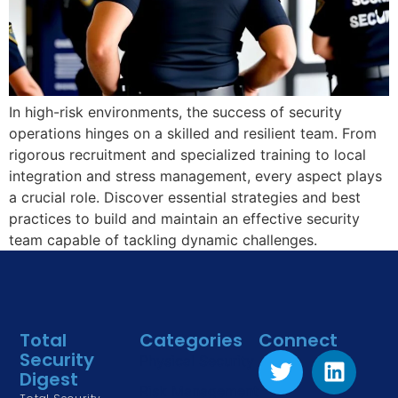
In high-risk environments, the success of security
operations hinges on a skilled and resilient team. From
rigorous recruitment and specialized training to local
integration and stress management, every aspect plays
a crucial role. Discover essential strategies and best
practices to build and maintain an effective security
team capable of tackling dynamic challenges.
Total
Categories
Connect
Security
Physical Security
Digest
Risk Management