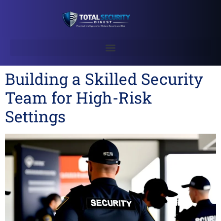
Building a Skilled Security
Team for High-Risk
Settings