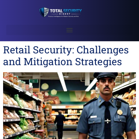
Retail Security: Challenges
and Mitigation Strategies