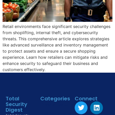
Retail environments face significant security challenges
from shoplifting, internal theft, and cybersecurity
threats. This comprehensive article explores strategies
like advanced surveillance and inventory management
to protect assets and ensure a secure shopping
experience. Learn how retailers can mitigate risks and
enhance security to safeguard their business and
customers effectively.
Total
Categories
Connect
Security
Physical Security
Digest
Risk Management