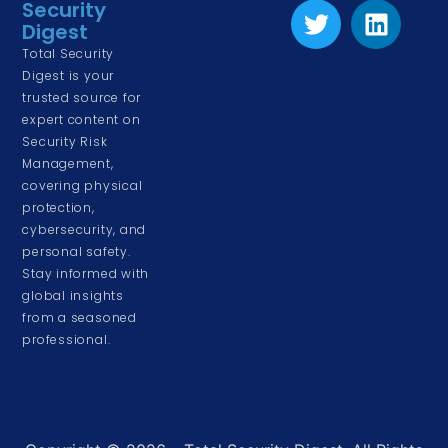
Security
Physical Security
Digest
Risk Management
Total Security
& Assessment
Digest is your
trusted source for
Corporate &
expert content on
Cyber Security
Security Risk
Driving and Road
Management,
Safety
covering physical
protection,
Event & Venue
cybersecurity, and
Security
personal safety.
Stay informed with
Home & Family
global insights
Security
from a seasoned
Personal Security
professional.
& Awareness
Workplace Safety