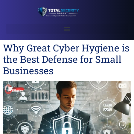
Why Great Cyber Hygiene is
the Best Defense for Small
Businesses