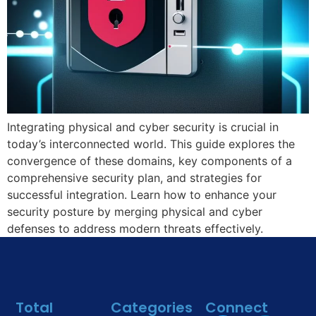
Integrating physical and cyber security is crucial in
today’s interconnected world. This guide explores the
convergence of these domains, key components of a
comprehensive security plan, and strategies for
successful integration. Learn how to enhance your
security posture by merging physical and cyber
defenses to address modern threats effectively.
Total
Categories
Connect