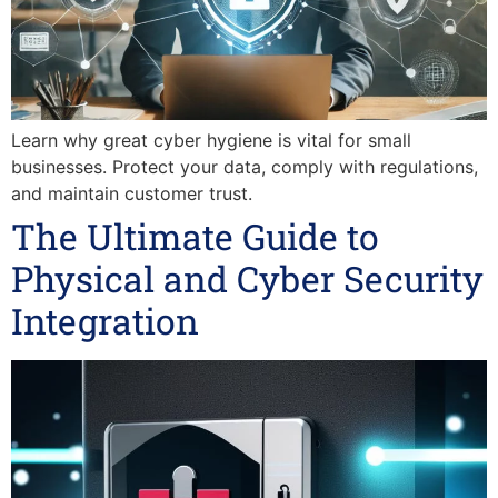
Learn why great cyber hygiene is vital for small
businesses. Protect your data, comply with regulations,
and maintain customer trust.
The Ultimate Guide to
Physical and Cyber Security
Integration