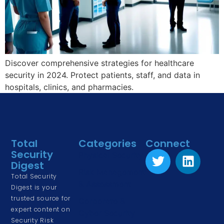
Discover comprehensive strategies for healthcare
security in 2024. Protect patients, staff, and data in
hospitals, clinics, and pharmacies.
Total
Categories
Connect
Security
Physical Security
Digest
Risk Management
Total Security
& Assessment
Digest is your
trusted source for
Corporate &
expert content on
Cyber Security
Security Risk