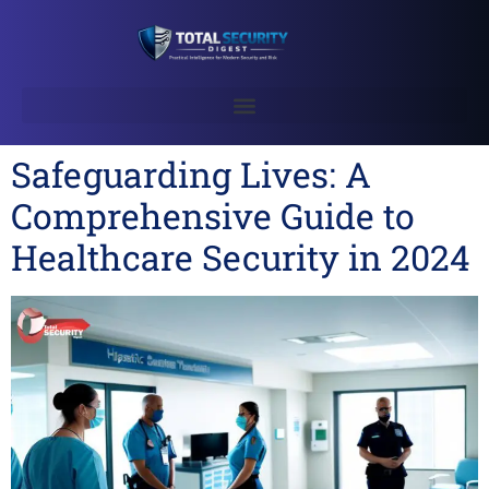
Safeguarding Lives: A
Comprehensive Guide to
Healthcare Security in 2024