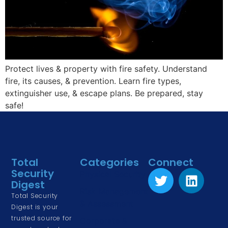
Protect lives & property with fire safety. Understand
fire, its causes, & prevention. Learn fire types,
extinguisher use, & escape plans. Be prepared, stay
safe!
Total
Categories
Connect
Security
Physical Security
Digest
Risk Management
Total Security
& Assessment
Digest is your
trusted source for
Corporate &