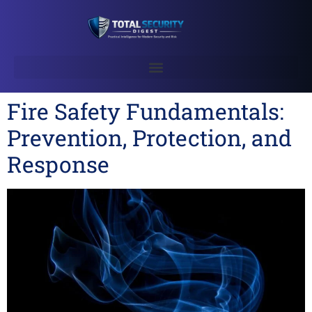
Fire Safety Fundamentals:
Prevention, Protection, and
Response