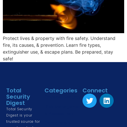
Protect lives & property with fire safety. Understand
fire, its causes, & prevention. Learn fire types,
extinguisher use, & escape plans. Be prepared, stay
safe!
Total
Categories
Connect
Security
Physical Security
Digest
Risk Management
Total Security
& Assessment
Digest is your
trusted source for
Corporate &