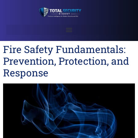
Fire Safety Fundamentals:
Prevention, Protection, and
Response