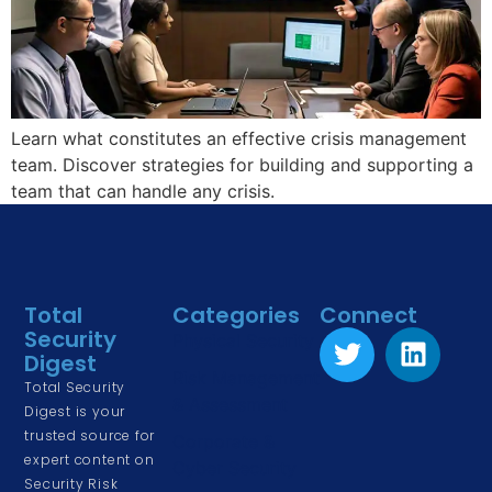
Learn what constitutes an effective crisis management
team. Discover strategies for building and supporting a
team that can handle any crisis.
Total
Categories
Connect
Security
Physical Security
Digest
Risk Management
Total Security
& Assessment
Digest is your
trusted source for
Corporate &
expert content on
Cyber Security
Security Risk