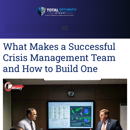
What Makes a Successful
Crisis Management Team
and How to Build One