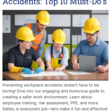
Accidents: Top 10 Must-Do’s
Preventing workplace accidents doesn’t have to be
boring! Dive into our engaging and humorous guide to
creating a safer work environment. Learn about
employee training, risk assessment, PPE, and more.
Safety is everyone’s job—let’s make it fun and effective!