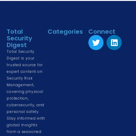
Total
Categories
Connect
Security
Physical Security
Digest
Risk Management
Total Security
& Assessment
Digest is your
trusted source for
Corporate &
expert content on
Cyber Security
Security Risk
Driving and Road
Management,
Safety
covering physical
protection,
Event & Venue
cybersecurity, and
Security
personal safety.
Stay informed with
Home & Family
global insights
Security
from a seasoned