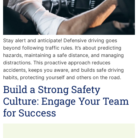
Stay alert and anticipate! Defensive driving goes
beyond following traffic rules. It’s about predicting
hazards, maintaining a safe distance, and managing
distractions. This proactive approach reduces
accidents, keeps you aware, and builds safe driving
habits, protecting yourself and others on the road.
Build a Strong Safety
Culture: Engage Your Team
for Success