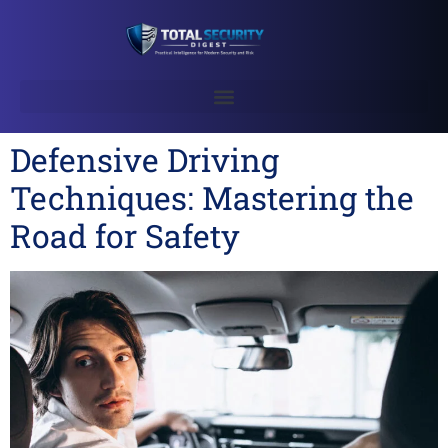
Defensive Driving
Techniques: Mastering the
Road for Safety