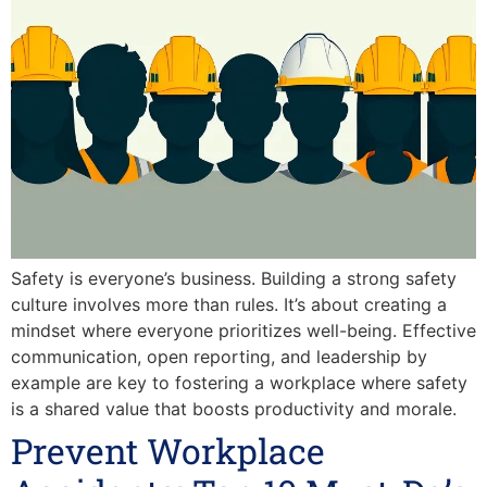
Safety is everyone’s business. Building a strong safety
culture involves more than rules. It’s about creating a
mindset where everyone prioritizes well-being. Effective
communication, open reporting, and leadership by
example are key to fostering a workplace where safety
is a shared value that boosts productivity and morale.
Prevent Workplace