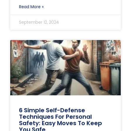
Read More »
September 12, 2024
6 Simple Self-Defense
Techniques For Personal
Safety: Easy Moves To Keep
You Safe