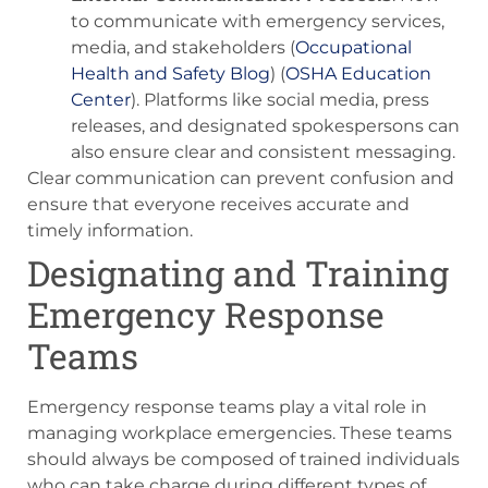
to communicate with emergency services,
media, and stakeholders​ (
Occupational
Health and Safety Blog
)​​ (
OSHA Education
Center
)​. Platforms like social media, press
releases, and designated spokespersons can
also ensure clear and consistent messaging.
Clear communication can prevent confusion and
ensure that everyone receives accurate and
timely information.
Designating and Training
Emergency Response
Teams
Emergency response teams play a vital role in
managing workplace emergencies. These teams
should always be composed of trained individuals
who can take charge during different types of