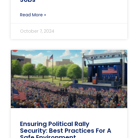
Read More »
October 7, 2024
Ensuring Political Rally
Security: Best Practices For A
Safe Environment