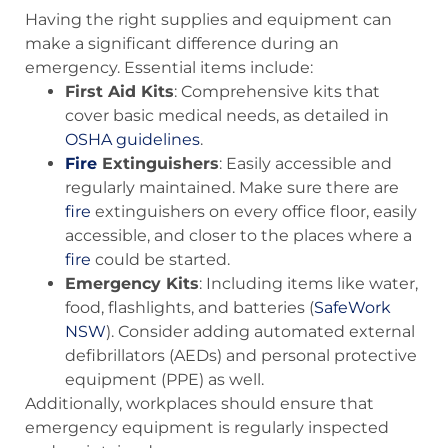
Having the right supplies and equipment can
make a significant difference during an
emergency. Essential items include:
First Aid Kits
: Comprehensive kits that
cover basic medical needs, as detailed in
OSHA guidelines
.
Fire
Extinguishers
: Easily accessible and
regularly maintained. Make sure there are
fire
extinguishers on every office floor, easily
accessible, and closer to the places where a
fire
could be started.
Emergency Kits
: Including items like water,
food, flashlights, and batteries​ (
SafeWork
NSW
)​. Consider adding automated external
defibrillators (AEDs) and personal protective
equipment (PPE) as well.
Additionally, workplaces should ensure that
emergency equipment is regularly inspected