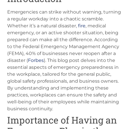
Emergencies can strike without warning, turning
a regular workday into a chaotic scramble.
Whether it’s a natural disaster,
fire
, medical
emergency, or an active shooter situation, being
prepared can make all the difference. According
to the Federal Emergency Management Agency
(FEMA), 40% of businesses never reopen after a
disaster (
Forbes
). This blog post delves into the
essential aspects of emergency preparedness in
the workplace, tailored for the general public,
global safety professionals, and business owners.
By understanding and implementing these
practices, workplaces can ensure the safety and
well-being of their employees while maintaining
business continuity.
Importance of Having an