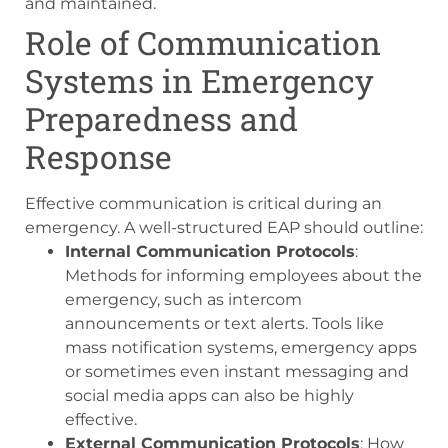
and maintained.
Role of Communication
Systems in Emergency
Preparedness and
Response
Effective communication is critical during an
emergency. A well-structured EAP should outline:
Internal Communication Protocols
:
Methods for informing employees about the
emergency, such as intercom
announcements or text alerts. Tools like
mass notification systems, emergency apps
or sometimes even instant messaging and
social media apps can also be highly
effective.
External Communication Protocols
: How