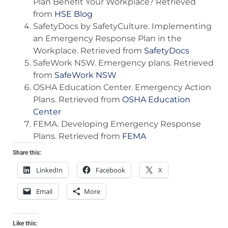
Plan Benefit Your Workplace? Retrieved
from
HSE Blog
SafetyDocs by SafetyCulture. Implementing
an Emergency Response Plan in the
Workplace. Retrieved from
SafetyDocs
SafeWork NSW. Emergency plans. Retrieved
from
SafeWork NSW
OSHA Education Center. Emergency Action
Plans. Retrieved from
OSHA Education
Center
FEMA. Developing Emergency Response
Plans. Retrieved from
FEMA
Share this:
LinkedIn
Facebook
X
Email
More
Like this: