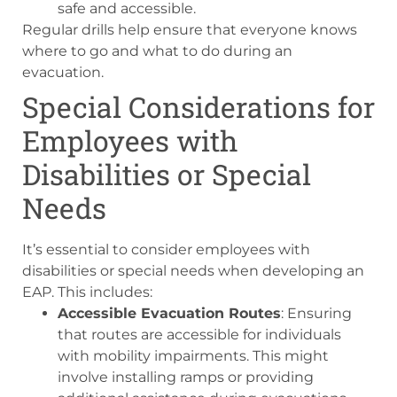
safe and accessible.
Regular drills help ensure that everyone knows
where to go and what to do during an
evacuation.
Special Considerations for
Employees with
Disabilities or Special
Needs
It’s essential to consider employees with
disabilities or special needs when developing an
EAP. This includes:
Accessible Evacuation Routes
: Ensuring
that routes are accessible for individuals
with mobility impairments. This might
involve installing ramps or providing