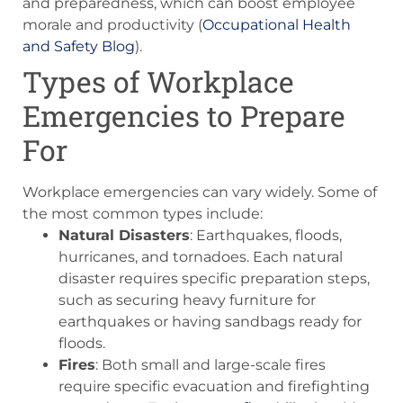
and preparedness, which can boost employee
morale and productivity​ (
Occupational Health
and Safety Blog
)​.
Types of Workplace
Emergencies to Prepare
For
Workplace emergencies can vary widely. Some of
the most common types include:
Natural Disasters
: Earthquakes, floods,
hurricanes, and tornadoes. Each natural
disaster requires specific preparation steps,
such as securing heavy furniture for
earthquakes or having sandbags ready for
floods.
Fires
: Both small and large-scale fires
require specific evacuation and firefighting