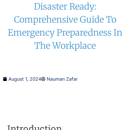
Disaster Ready:
Comprehensive Guide To
Emergency Preparedness In
The Workplace
August 1, 2024
Nauman Zafar
Introduction