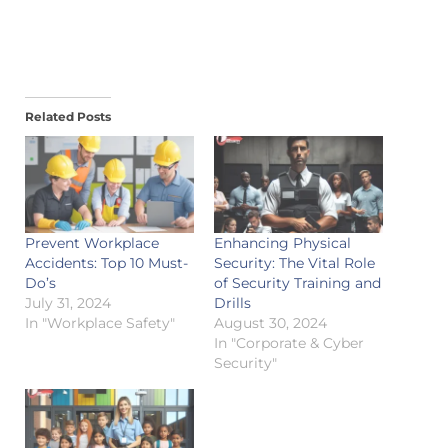
Related Posts
Prevent Workplace
Enhancing Physical
Accidents: Top 10 Must-
Security: The Vital Role
Do’s
of Security Training and
July 31, 2024
Drills
In "Workplace Safety"
August 30, 2024
In "Corporate & Cyber
Security"