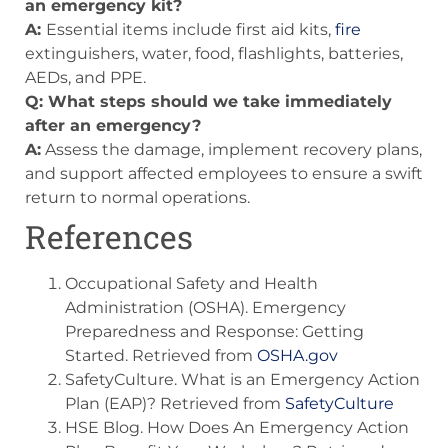
an emergency kit?
A:
Essential items include first aid kits,
fire
extinguishers, water, food, flashlights, batteries,
AEDs, and PPE.
Q: What steps should we take immediately
after an emergency?
A:
Assess the damage, implement recovery plans,
and support affected employees to ensure a swift
return to normal operations.
References
Occupational Safety and Health
Administration (OSHA). Emergency
Preparedness and Response: Getting
Started. Retrieved from
OSHA.gov
SafetyCulture. What is an Emergency Action
Plan (EAP)? Retrieved from
SafetyCulture
HSE Blog. How Does An Emergency Action