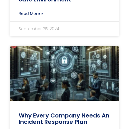
Read More »
September 25, 2024
Why Every Company Needs An
Incident Response Plan