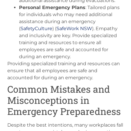
additional assistance during evacuations.
Personal Emergency Plans
: Tailored plans
for individuals who may need additional
assistance during an emergency​
(
SafetyCulture
)​​ (
SafeWork NSW
)​. Empathy
and inclusivity are key. Provide specialized
training and resources to ensure all
employees are safe and accounted for
during an emergency.
Providing specialized training and resources can
ensure that all employees are safe and
accounted for during an emergency.
Common Mistakes and
Misconceptions in
Emergency Preparedness
Despite the best intentions, many workplaces fall