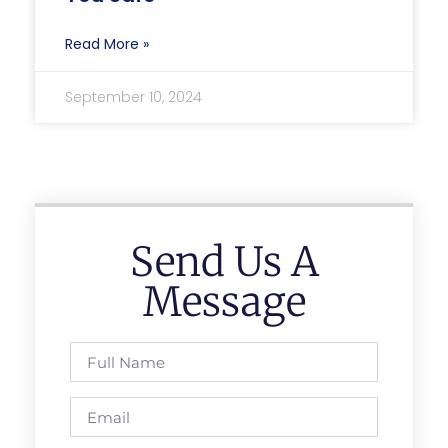
Read More »
September 10, 2024
Send Us A
Message