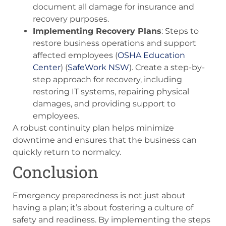
document all damage for insurance and
recovery purposes.
Implementing Recovery Plans
: Steps to
restore business operations and support
affected employees​ (
OSHA Education
Center
)​​ (
SafeWork NSW
)​. Create a step-by-
step approach for recovery, including
restoring IT systems, repairing physical
damages, and providing support to
employees.
A robust continuity plan helps minimize
downtime and ensures that the business can
quickly return to normalcy.
Conclusion
Emergency preparedness is not just about
having a plan; it’s about fostering a culture of
safety and readiness. By implementing the steps