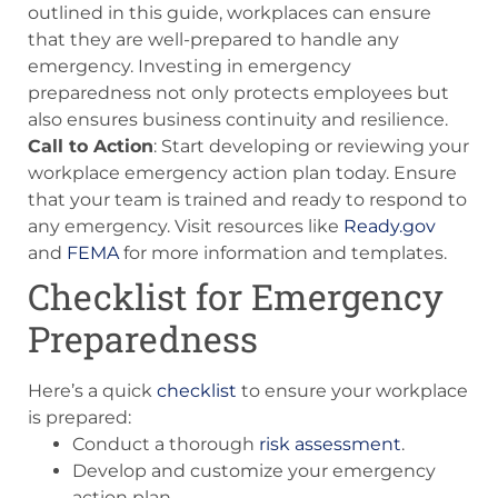
outlined in this guide, workplaces can ensure
that they are well-prepared to handle any
emergency. Investing in emergency
preparedness not only protects employees but
also ensures business continuity and resilience.
Call to Action
: Start developing or reviewing your
workplace emergency action plan today. Ensure
that your team is trained and ready to respond to
any emergency. Visit resources like
Ready.gov
and
FEMA
for more information and templates.
Checklist for Emergency
Preparedness
Here’s a quick
checklist
to ensure your workplace
is prepared:
Conduct a thorough
risk assessment
.
Develop and customize your emergency
action plan.