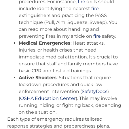
procedures. For instance,
fire
drills should
include identifying the nearest
fire
extinguishers and practicing the PASS
technique (Pull, Aim, Squeeze, Sweep). You
can read more about handling and
preventing fires in my article on
fire
safety.
Medical Emergencies
: Heart attacks,
injuries, or health crises that need
immediate medical attention. It’s crucial to
ensure that staff and family members have
basic CPR and first aid trainings.
Active Shooters
: Situations that require
lockdown procedures and quick law
enforcement intervention​ (
SafetyDocs
)​​
(
OSHA Education Center
)​. This may involve
running, hiding, or fighting back, depending
on the situation.
Each type of emergency requires tailored
response strategies and preparedness plans.