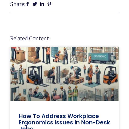
Share:
Related Content
How To Address Workplace
Ergonomics Issues In Non-Desk
Jobs