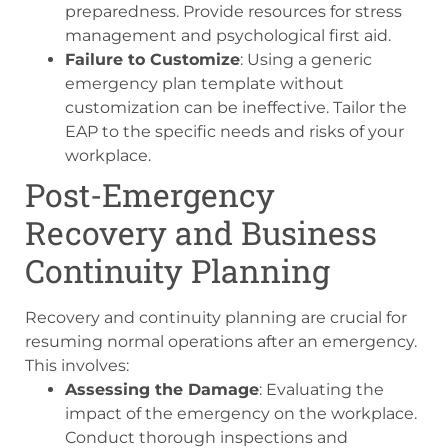
preparedness. Provide resources for stress
management and psychological first aid.
Failure to Customize
: Using a generic
emergency plan template without
customization can be ineffective. Tailor the
EAP to the specific needs and risks of your
workplace.
Post-Emergency
Recovery and Business
Continuity Planning
Recovery and continuity planning are crucial for
resuming normal operations after an emergency.
This involves:
Assessing the Damage
: Evaluating the
impact of the emergency on the workplace.
Conduct thorough inspections and