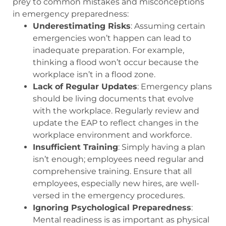
prey to common mistakes and misconceptions
in emergency preparedness:
Underestimating Risks
: Assuming certain
emergencies won’t happen can lead to
inadequate preparation. For example,
thinking a flood won’t occur because the
workplace isn’t in a flood zone.
Lack of Regular Updates
: Emergency plans
should be living documents that evolve
with the workplace. Regularly review and
update the EAP to reflect changes in the
workplace environment and workforce.
Insufficient Training
: Simply having a plan
isn’t enough; employees need regular and
comprehensive training. Ensure that all
employees, especially new hires, are well-
versed in the emergency procedures.
Ignoring Psychological Preparedness
:
Mental readiness is as important as physical