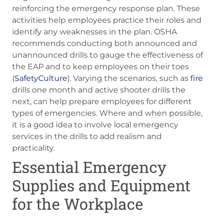
reinforcing the emergency response plan. These
activities help employees practice their roles and
identify any weaknesses in the plan. OSHA
recommends conducting both announced and
unannounced drills to gauge the effectiveness of
the EAP and to keep employees on their toes​
(
SafetyCulture
). Varying the scenarios, such as
fire
drills one month and active shooter drills the
next, can help prepare employees for different
types of emergencies. Where and when possible,
it is a good idea to involve local emergency
services in the drills to add realism and
practicality.
Essential Emergency
Supplies and Equipment
for the Workplace