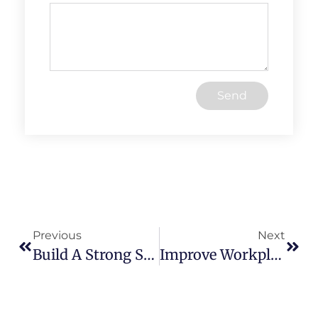
Send
Previous
Next
Build A Strong Safety Culture: Engage Your Team For Success
Improve Workplace Ergonomics: Prevent Pain, Boost Productivity