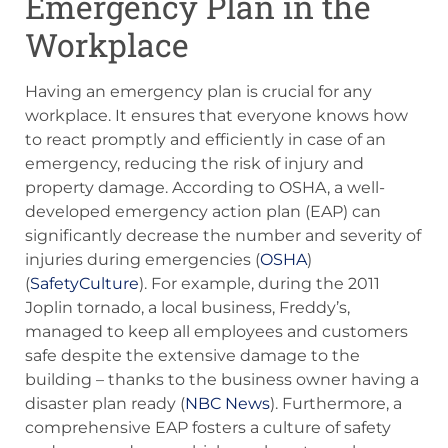
Emergency Plan in the
Workplace
Having an emergency plan is crucial for any
workplace. It ensures that everyone knows how
to react promptly and efficiently in case of an
emergency, reducing the risk of injury and
property damage. According to OSHA, a well-
developed emergency action plan (EAP) can
significantly decrease the number and severity of
injuries during emergencies​ (
OSHA
)​​
(
SafetyCulture
)​. For example, during the 2011
Joplin tornado, a local business, Freddy’s,
managed to keep all employees and customers
safe despite the extensive damage to the
building – thanks to the business owner having a
disaster plan ready (
NBC News
). Furthermore, a
comprehensive EAP fosters a culture of safety