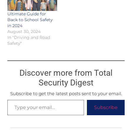
Ultimate Guide for
Back to School Safety
in 2024
August 30, 2024
In "Driving and Road
Safety"
Discover more from Total
Security Digest
Subscribe to get the latest posts sent to your email.
Subscribe