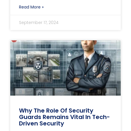
Read More »
September 17, 2024
Why The Role Of Security
Guards Remains Vital In Tech-
Driven Security