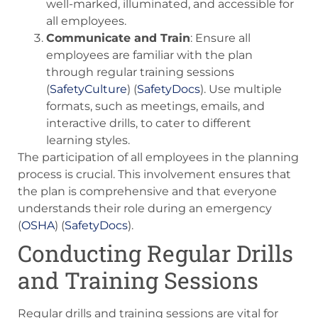
well-marked, illuminated, and accessible for
all employees.
Communicate and Train
: Ensure all
employees are familiar with the plan
through regular training sessions​
(
SafetyCulture
)​​ (
SafetyDocs
)​. Use multiple
formats, such as meetings, emails, and
interactive drills, to cater to different
learning styles.
The participation of all employees in the planning
process is crucial. This involvement ensures that
the plan is comprehensive and that everyone
understands their role during an emergency​
(
OSHA
)​​ (
SafetyDocs
)​.
Conducting Regular Drills
and Training Sessions
Regular drills and training sessions are vital for