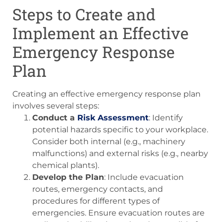
Steps to Create and
Implement an Effective
Emergency Response
Plan
Creating an effective emergency response plan
involves several steps:
Conduct a
Risk Assessment
: Identify
potential hazards specific to your workplace.
Consider both internal (e.g., machinery
malfunctions) and external risks (e.g., nearby
chemical plants).
Develop the Plan
: Include evacuation
routes, emergency contacts, and
procedures for different types of
emergencies. Ensure evacuation routes are