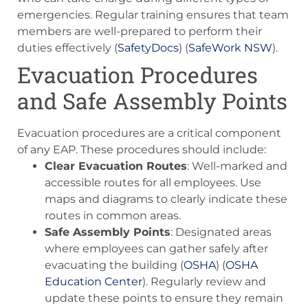
emergencies. Regular training ensures that team
members are well-prepared to perform their
duties effectively​ (
SafetyDocs
)​​ (
SafeWork NSW
)​.
Evacuation Procedures
and Safe Assembly Points
Evacuation procedures are a critical component
of any EAP. These procedures should include:
Clear Evacuation Routes
: Well-marked and
accessible routes for all employees. Use
maps and diagrams to clearly indicate these
routes in common areas.
Safe Assembly Points
: Designated areas
where employees can gather safely after
evacuating the building​ (
OSHA
)​​ (
OSHA
Education Center
)​. Regularly review and
update these points to ensure they remain