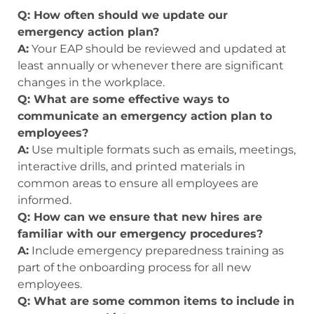
Q: How often should we update our
emergency action plan?
A:
Your EAP should be reviewed and updated at
least annually or whenever there are significant
changes in the workplace.
Q: What are some effective ways to
communicate an emergency action plan to
employees?
A:
Use multiple formats such as emails, meetings,
interactive drills, and printed materials in
common areas to ensure all employees are
informed.
Q: How can we ensure that new hires are
familiar with our emergency procedures?
A:
Include emergency preparedness training as
part of the onboarding process for all new
employees.
Q: What are some common items to include in