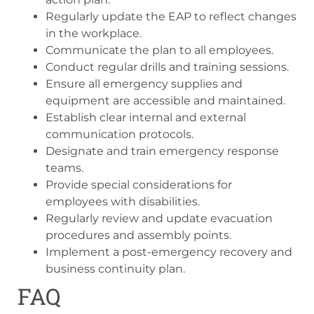
Regularly update the EAP to reflect changes
in the workplace.
Communicate the plan to all employees.
Conduct regular drills and training sessions.
Ensure all emergency supplies and
equipment are accessible and maintained.
Establish clear internal and external
communication protocols.
Designate and train emergency response
teams.
Provide special considerations for
employees with disabilities.
Regularly review and update evacuation
procedures and assembly points.
Implement a post-emergency recovery and
business continuity plan.
FAQ