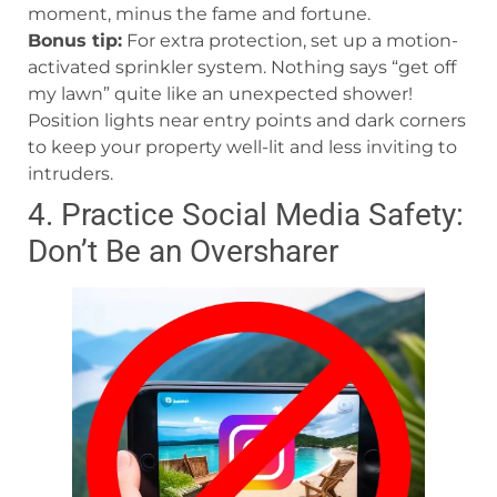
moment, minus the fame and fortune.
Bonus tip:
For extra protection, set up a motion-
activated sprinkler system. Nothing says “get off
my lawn” quite like an unexpected shower!
Position lights near entry points and dark corners
to keep your property well-lit and less inviting to
intruders.
4. Practice Social Media Safety:
Don’t Be an Oversharer