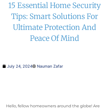
15 Essential Home Security
Tips: Smart Solutions For
Ultimate Protection And
Peace Of Mind
July 24, 2024
Nauman Zafar
Hello, fellow homeowners around the globe! Are