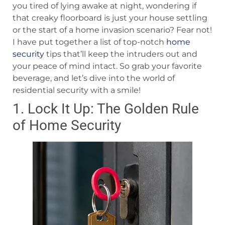
you tired of lying awake at night, wondering if
that creaky floorboard is just your house settling
or the start of a home invasion scenario? Fear not!
I have put together a list of top-notch
home
security
tips that’ll keep the intruders out and
your peace of mind intact. So grab your favorite
beverage, and let’s dive into the world of
residential security with a smile!
1. Lock It Up: The Golden Rule
of Home Security