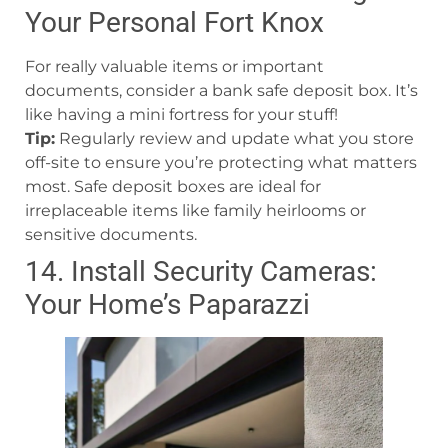
Your Personal Fort Knox
For really valuable items or important
documents, consider a bank safe deposit box. It’s
like having a mini fortress for your stuff!
Tip:
Regularly review and update what you store
off-site to ensure you’re protecting what matters
most. Safe deposit boxes are ideal for
irreplaceable items like family heirlooms or
sensitive documents.
14. Install Security Cameras:
Your Home’s Paparazzi