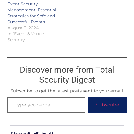
Event Security
Management: Essential
Strategies for Safe and
Successful Events
August 3, 2024
In "Event & Venue
Security"
Discover more from Total
Security Digest
Subscribe to get the latest posts sent to your email.
Subscribe