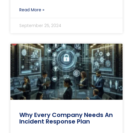
Read More »
September 25, 2024
Why Every Company Needs An
Incident Response Plan