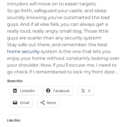
intruders will move on to easier targets.
So go forth, safeguard your castle, and sleep
soundly knowing you’ve outsmarted the bad
guys. And if all else fails, you can always get a
really loud, really angry small dog. Those little
guys are scarier than any security system!
Stay safe out there, and remember: the best
home security
system is the one that lets you
enjoy your home without constantly looking over
your shoulder. Now, if you’ll excuse me, I need to
go check if I remembered to lock my front door…
Share this:
LinkedIn
Facebook
X
Email
More
Like this: