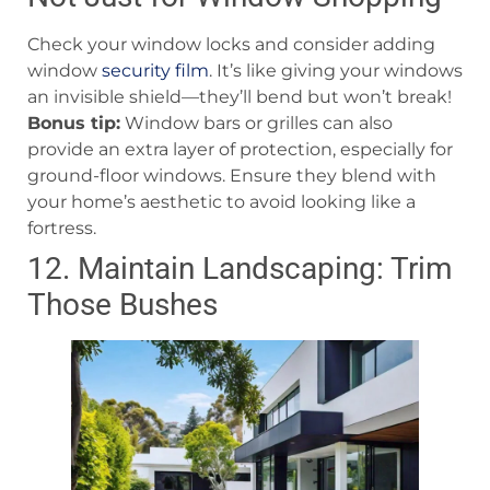
Check your window locks and consider adding
window
security film
. It’s like giving your windows
an invisible shield—they’ll bend but won’t break!
Bonus tip:
Window bars or grilles can also
provide an extra layer of protection, especially for
ground-floor windows. Ensure they blend with
your home’s aesthetic to avoid looking like a
fortress.
12. Maintain Landscaping: Trim
Those Bushes