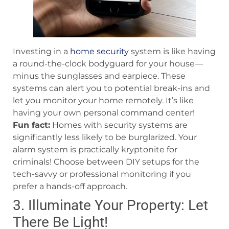
Investing in a
home security
system is like having
a round-the-clock bodyguard for your house—
minus the sunglasses and earpiece. These
systems can alert you to potential break-ins and
let you monitor your home remotely. It’s like
having your own personal command center!
Fun fact:
Homes with security systems are
significantly less likely to be burglarized. Your
alarm system is practically kryptonite for
criminals! Choose between DIY setups for the
tech-savvy or professional monitoring if you
prefer a hands-off approach.
3. Illuminate Your Property: Let
There Be Light!