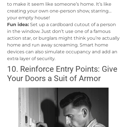
to make it seem like someone’s home. It’s like
creating your own one-person show, starring…
your empty house!
Fun idea:
Set up a cardboard cutout of a person
in the window. Just don’t use one of a famous
action star, or burglars might think you’re actually
home and run away screaming. Smart home
devices can also simulate occupancy and add an
extra layer of security.
10. Reinforce Entry Points: Give
Your Doors a Suit of Armor