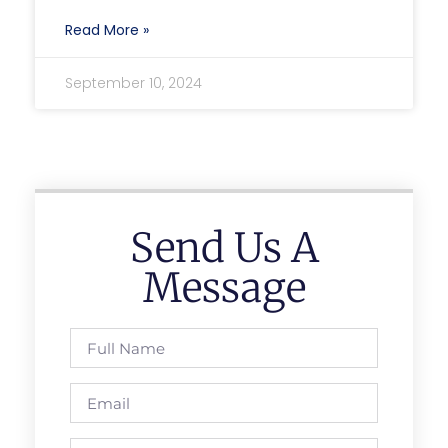
Read More »
September 10, 2024
Send Us A
Message