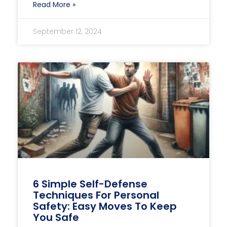
Read More »
September 12, 2024
6 Simple Self-Defense
Techniques For Personal
Safety: Easy Moves To Keep
You Safe