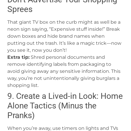
Sprees
That giant TV box on the curb might as well be a
neon sign saying, “Expensive stuff inside!” Break
down boxes and hide brand names when
putting out the trash. It’s like a magic trick—now
you see it, now you don’t!
Extra tip:
Shred personal documents and
remove identifying labels from packaging to
avoid giving away any sensitive information. This
way, you’re not unintentionally giving burglars a
shopping list.
9. Create a Lived-in Look: Home
Alone Tactics (Minus the
Pranks)
When you’re away, use timers on lights and TVs