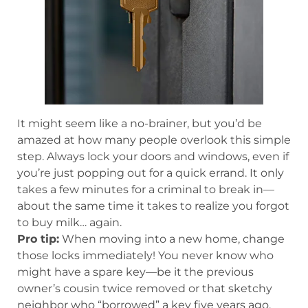
It might seem like a no-brainer, but you’d be
amazed at how many people overlook this simple
step. Always lock your doors and windows, even if
you’re just popping out for a quick errand. It only
takes a few minutes for a criminal to break in—
about the same time it takes to realize you forgot
to buy milk… again.
Pro tip:
When moving into a new home, change
those locks immediately! You never know who
might have a spare key—be it the previous
owner’s cousin twice removed or that sketchy
neighbor who “borrowed” a key five years ago.