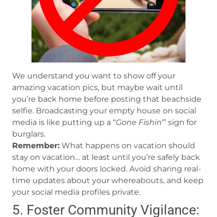
We understand you want to show off your
amazing vacation pics, but maybe wait until
you’re back home before posting that beachside
selfie. Broadcasting your empty house on social
media is like putting up a “
Gone Fishin
‘” sign for
burglars.
Remember:
What happens on vacation should
stay on vacation… at least until you’re safely back
home with your doors locked. Avoid sharing real-
time updates about your whereabouts, and keep
your social media profiles private.
5. Foster Community Vigilance: