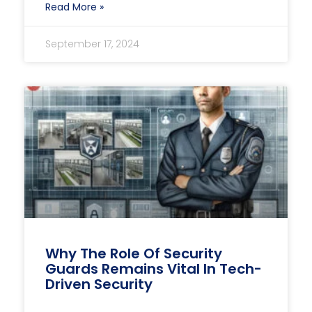
Read More »
September 17, 2024
Why The Role Of Security
Guards Remains Vital In Tech-
Driven Security