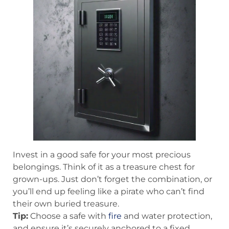
Invest in a good safe for your most precious
belongings. Think of it as a treasure chest for
grown-ups. Just don’t forget the combination, or
you’ll end up feeling like a pirate who can’t find
their own buried treasure.
Tip:
Choose a safe with
fire
and water protection,
and ensure it’s securely anchored to a fixed