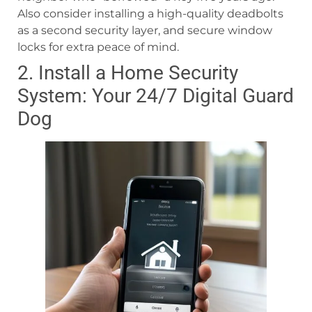
Also consider installing a high-quality deadbolts
as a second security layer, and secure window
locks for extra peace of mind.
2. Install a Home Security
System: Your 24/7 Digital Guard
Dog