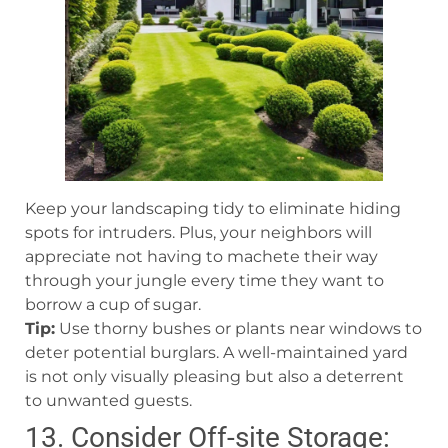
Keep your landscaping tidy to eliminate hiding
spots for intruders. Plus, your neighbors will
appreciate not having to machete their way
through your jungle every time they want to
borrow a cup of sugar.
Tip:
Use thorny bushes or plants near windows to
deter potential burglars. A well-maintained yard
is not only visually pleasing but also a deterrent
to unwanted guests.
13. Consider Off-site Storage: