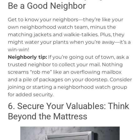
Be a Good Neighbor
Get to know your neighbors—they’re like your
own neighborhood watch team, minus the
matching jackets and walkie-talkies. Plus, they
might water your plants when you’re away—it’s a
win-win!
Neighborly tip:
If you’re going out of town, ask a
trusted neighbor to collect your mail. Nothing
screams “rob me” like an overflowing mailbox
and a pile of packages on your doorstep. Consider
joining or starting a neighborhood watch group
for added security.
6. Secure Your Valuables: Think
Beyond the Mattress