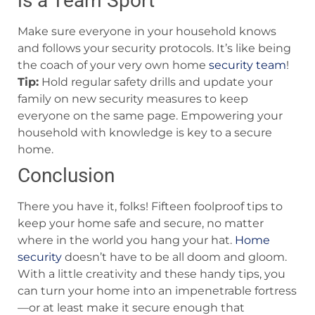
is a Team Sport
Make sure everyone in your household knows
and follows your security protocols. It’s like being
the coach of your very own home
security team
!
Tip:
Hold regular safety drills and update your
family on new security measures to keep
everyone on the same page. Empowering your
household with knowledge is key to a secure
home.
Conclusion
There you have it, folks! Fifteen foolproof tips to
keep your home safe and secure, no matter
where in the world you hang your hat.
Home
security
doesn’t have to be all doom and gloom.
With a little creativity and these handy tips, you
can turn your home into an impenetrable fortress
—or at least make it secure enough that