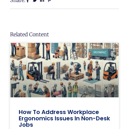
Share:
Related Content
How To Address Workplace
Ergonomics Issues In Non-Desk
Jobs