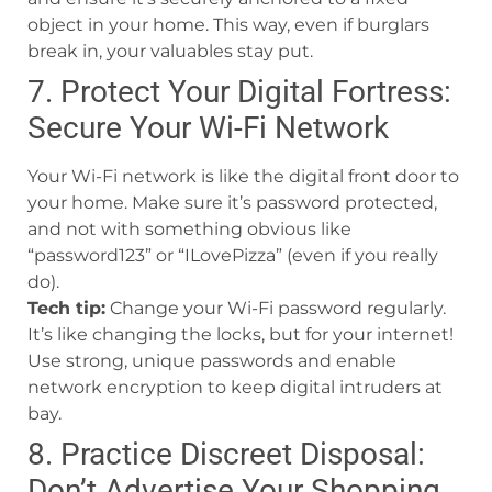
object in your home. This way, even if burglars
break in, your valuables stay put.
7. Protect Your Digital Fortress:
Secure Your Wi-Fi Network
Your Wi-Fi network is like the digital front door to
your home. Make sure it’s password protected,
and not with something obvious like
“password123” or “ILovePizza” (even if you really
do).
Tech tip:
Change your Wi-Fi password regularly.
It’s like changing the locks, but for your internet!
Use strong, unique passwords and enable
network encryption to keep digital intruders at
bay.
8. Practice Discreet Disposal:
Don’t Advertise Your Shopping