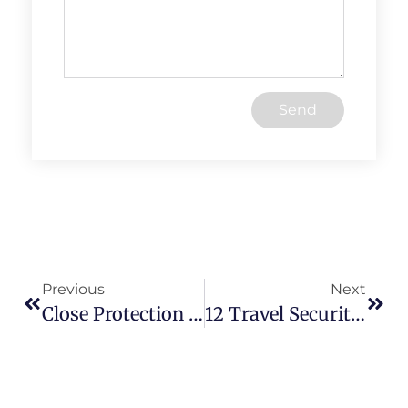
Send
Previous
Next
Close Protection 101: Comprehensive Techniques For Safeguarding High-Value Individuals
12 Travel Security Tips To Outsmart Every Travel Threat