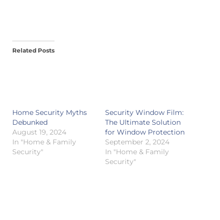
Related Posts
Home Security Myths
Security Window Film:
Debunked
The Ultimate Solution
August 19, 2024
for Window Protection
In "Home & Family
September 2, 2024
Security"
In "Home & Family
Security"