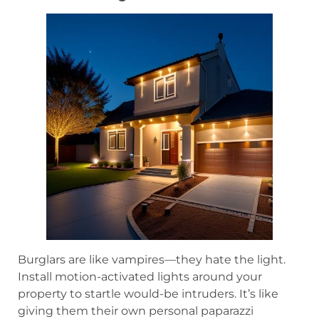
Burglars are like vampires—they hate the light.
Install motion-activated lights around your
property to startle would-be intruders. It’s like
giving them their own personal paparazzi