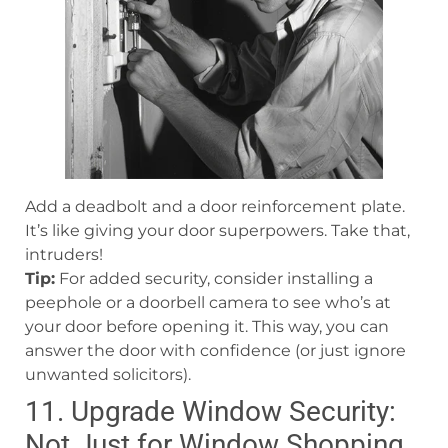
Add a deadbolt and a door reinforcement plate.
It’s like giving your door superpowers. Take that,
intruders!
Tip:
For added security, consider installing a
peephole or a doorbell camera to see who’s at
your door before opening it. This way, you can
answer the door with confidence (or just ignore
unwanted solicitors).
11. Upgrade Window Security:
Not Just for Window Shopping