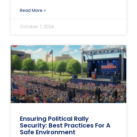
Read More »
October 7, 2024
Ensuring Political Rally
Security: Best Practices For A
Safe Environment