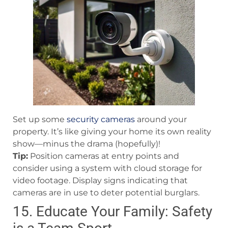
Set up some
security cameras
around your
property. It’s like giving your home its own reality
show—minus the drama (hopefully)!
Tip:
Position cameras at entry points and
consider using a system with cloud storage for
video footage. Display signs indicating that
cameras are in use to deter potential burglars.
15. Educate Your Family: Safety